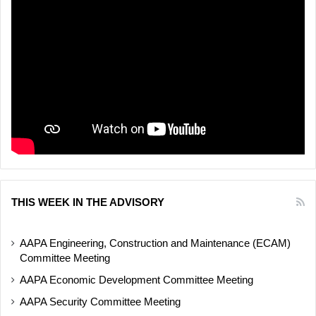
THIS WEEK IN THE ADVISORY
AAPA Engineering, Construction and Maintenance (ECAM)
Committee Meeting
AAPA Economic Development Committee Meeting
AAPA Security Committee Meeting