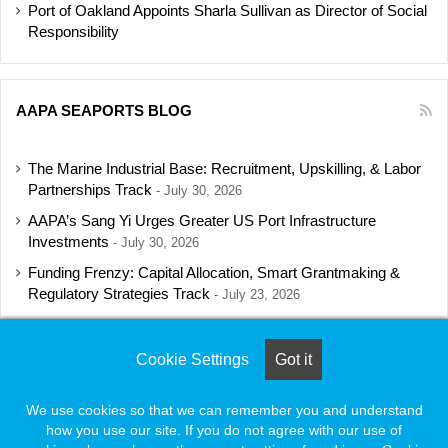
Port of Oakland Appoints Sharla Sullivan as Director of Social
Responsibility
AAPA SEAPORTS BLOG
The Marine Industrial Base: Recruitment, Upskilling, & Labor
Partnerships Track
July 30, 2026
AAPA’s Sang Yi Urges Greater US Port Infrastructure
Investments
July 30, 2026
Funding Frenzy: Capital Allocation, Smart Grantmaking &
Regulatory Strategies Track
July 23, 2026
Shipbuilding Programs Director to Keynote AAPA’s Annual
Convention
July 16, 2026
Cookie Settings
Got it
We use cookies so that we can remember you and understand
how you use our site. If you do not agree with our use of
© Copyright 2026, All Rights Reserved |
Naylor Association Solutions