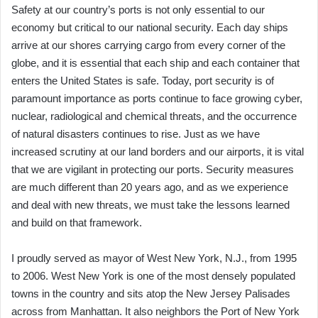
Safety at our country’s ports is not only essential to our
economy but critical to our national security. Each day ships
arrive at our shores carrying cargo from every corner of the
globe, and it is essential that each ship and each container that
enters the United States is safe. Today, port security is of
paramount importance as ports continue to face growing cyber,
nuclear, radiological and chemical threats, and the occurrence
of natural disasters continues to rise. Just as we have
increased scrutiny at our land borders and our airports, it is vital
that we are vigilant in protecting our ports. Security measures
are much different than 20 years ago, and as we experience
and deal with new threats, we must take the lessons learned
and build on that framework.
I proudly served as mayor of West New York, N.J., from 1995
to 2006. West New York is one of the most densely populated
towns in the country and sits atop the New Jersey Palisades
across from Manhattan. It also neighbors the Port of New York