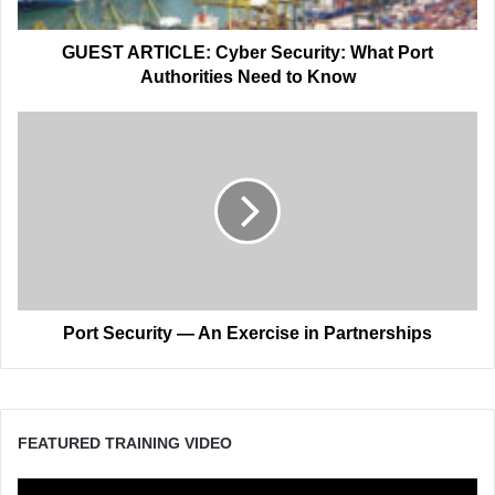
Need
to
Know
GUEST ARTICLE: Cyber Security: What Port
Authorities Need to Know
Port
Security
—
An
Exercise
in
Partnerships
Port Security — An Exercise in Partnerships
FEATURED TRAINING VIDEO