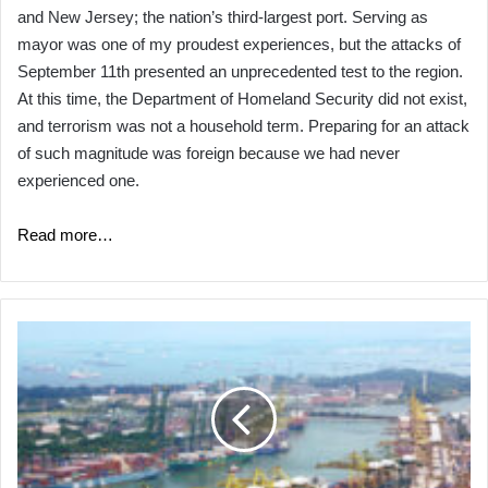
and New Jersey; the nation’s third-largest port. Serving as
mayor was one of my proudest experiences, but the attacks of
September 11th presented an unprecedented test to the region.
At this time, the Department of Homeland Security did not exist,
and terrorism was not a household term. Preparing for an attack
of such magnitude was foreign because we had never
experienced one.
Read more…
GUEST
ARTICLE:
Cyber
Security:
What
Port
Authorities