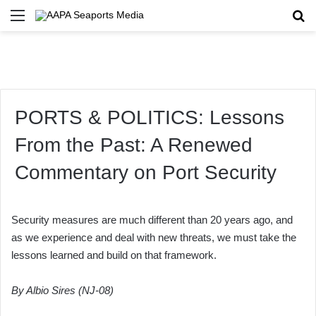
Menu
Se
PORTS & POLITICS: Lessons
From the Past: A Renewed
Commentary on Port Security
Security measures are much different than 20 years ago, and
as we experience and deal with new threats, we must take the
lessons learned and build on that framework.
By Albio Sires (NJ-08)