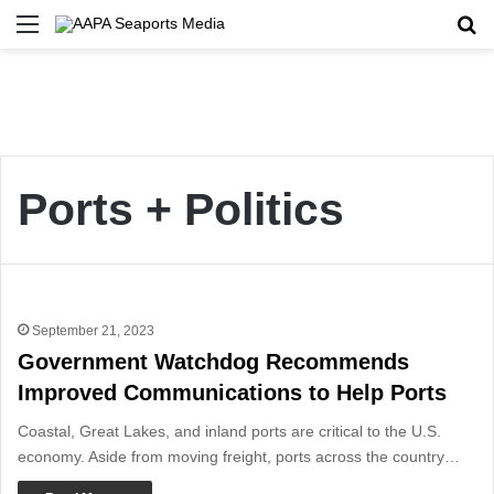
Menu
Se
Ports + Politics
September 21, 2023
Government Watchdog Recommends
Improved Communications to Help Ports
Coastal, Great Lakes, and inland ports are critical to the U.S.
economy. Aside from moving freight, ports across the country…