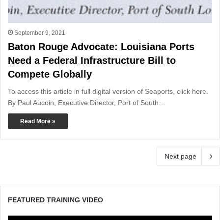
September 9, 2021
Baton Rouge Advocate: Louisiana Ports
Need a Federal Infrastructure Bill to
Compete Globally
To access this article in full digital version of Seaports, click here.
By Paul Aucoin, Executive Director, Port of South…
Read More »
Next page
FEATURED TRAINING VIDEO