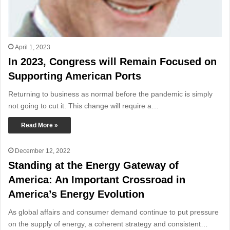
April 1, 2023
In 2023, Congress will Remain Focused on
Supporting American Ports
Returning to business as normal before the pandemic is simply
not going to cut it. This change will require a…
Read More »
December 12, 2022
Standing at the Energy Gateway of
America: An Important Crossroad in
America’s Energy Evolution
As global affairs and consumer demand continue to put pressure
on the supply of energy, a coherent strategy and consistent…