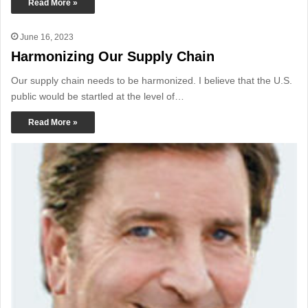
Read More »
June 16, 2023
Harmonizing Our Supply Chain
Our supply chain needs to be harmonized. I believe that the U.S.
public would be startled at the level of…
Read More »