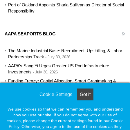
Port of Oakland Appoints Sharla Sullivan as Director of Social
Responsibility
AAPA SEAPORTS BLOG
The Marine Industrial Base: Recruitment, Upskilling, & Labor
Partnerships Track
July 30, 2026
AAPA’s Sang Yi Urges Greater US Port Infrastructure
Investments
July 30, 2026
Funding Frenzy: Capital Allocation, Smart Grantmaking &
Regulatory Strategies Track
July 23, 2026
Cookie Settings
Got it
Shipbuilding Programs Director to Keynote AAPA’s Annual
Convention
July 16, 2026
We use cookies so that we can remember you and understand
how you use our site. If you do not agree with our use of
cookies, please change the current settings found in our Cookie
Policy. Otherwise, you agree to the use of the cookies as they