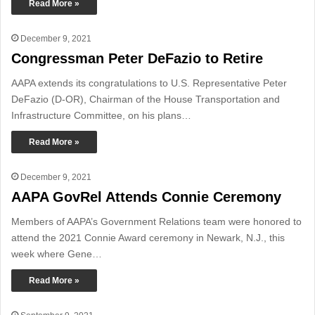
Read More »
December 9, 2021
Congressman Peter DeFazio to Retire
AAPA extends its congratulations to U.S. Representative Peter
DeFazio (D-OR), Chairman of the House Transportation and
Infrastructure Committee, on his plans…
Read More »
December 9, 2021
AAPA GovRel Attends Connie Ceremony
Members of AAPA’s Government Relations team were honored to
attend the 2021 Connie Award ceremony in Newark, N.J., this
week where Gene…
Read More »