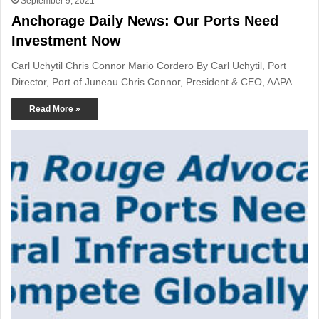
September 9, 2021
Anchorage Daily News: Our Ports Need
Investment Now
Carl Uchytil Chris Connor Mario Cordero By Carl Uchytil, Port
Director, Port of Juneau Chris Connor, President & CEO, AAPA…
Read More »