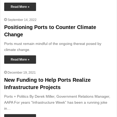
Read More »
September 14, 2022
Positioning Ports to Counter Climate
Change
Ports must remain mindful of the ongoing thereat posed by
climate change.
Read More »
December 19, 2021
New Funding to Help Ports Realize
Infrastructure Projects
Ports + Politics By Derek Miller, Government Relations Manager,
AAPA For years “Infrastructure Week” has been a running joke
in…