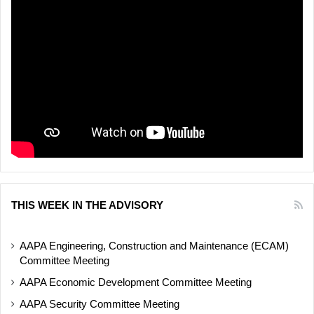
THIS WEEK IN THE ADVISORY
AAPA Engineering, Construction and Maintenance (ECAM)
Committee Meeting
AAPA Economic Development Committee Meeting
AAPA Security Committee Meeting