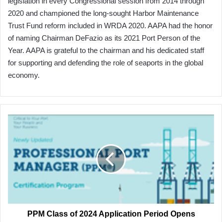
legislation in every Congressional session from 2014 through
2020 and championed the long-sought Harbor Maintenance
Trust Fund reform included in WRDA 2020. AAPA had the honor
of naming Chairman DeFazio as its 2021 Port Person of the
Year. AAPA is grateful to the chairman and his dedicated staff
for supporting and defending the role of seaports in the global
economy.
PPM
Class
of
2024
Application
Period
Opens
PPM Class of 2024 Application Period Opens