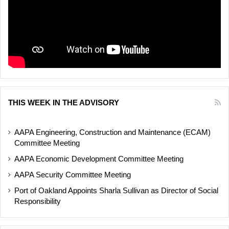
THIS WEEK IN THE ADVISORY
AAPA Engineering, Construction and Maintenance (ECAM)
Committee Meeting
AAPA Economic Development Committee Meeting
AAPA Security Committee Meeting
Port of Oakland Appoints Sharla Sullivan as Director of Social
Responsibility