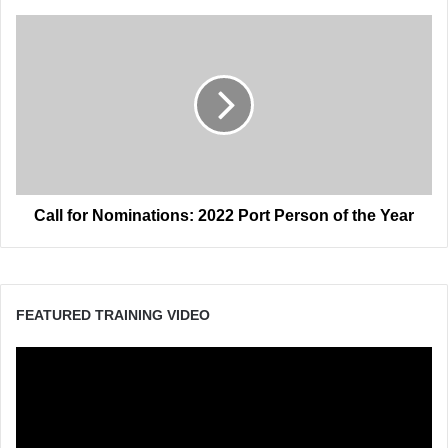
Call
for
Nominations:
2022
Port
Person
of
the
Year
Call for Nominations: 2022 Port Person of the Year
FEATURED TRAINING VIDEO