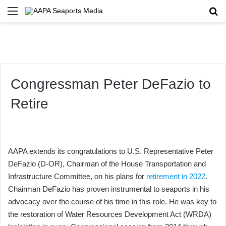
Menu
Se
Congressman Peter DeFazio to
Retire
AAPA extends its congratulations to U.S. Representative Peter
DeFazio (D-OR), Chairman of the House Transportation and
Infrastructure Committee, on his plans for
retirement in 2022
.
Chairman DeFazio has proven instrumental to seaports in his
advocacy over the course of his time in this role. He was key to
the restoration of Water Resources Development Act (WRDA)