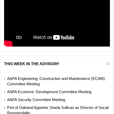
THIS WEEK IN THE ADVISORY
AAPA Engineering, Construction and Maintenance (ECAM)
Committee Meeting
AAPA Economic Development Committee Meeting
AAPA Security Committee Meeting
Port of Oakland Appoints Sharla Sullivan as Director of Social
Responsibility