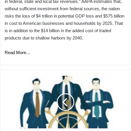
in federal, state and local tax revenues.” AAPA estimates that,
without sufficient investment from federal sources, the nation
risks the loss of $4 trillion in potential GDP loss and $575 billion
in cost to American businesses and households by 2025. That
is in addition to the $14 billion in the added cost of traded
products due to shallow harbors by 2040.
Read More…
Ship
Shape:
Ports
Navigate
Their
Niches
to
Find
Their