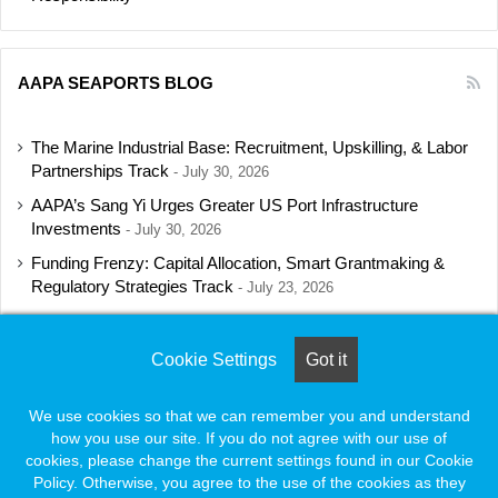
AAPA SEAPORTS BLOG
The Marine Industrial Base: Recruitment, Upskilling, & Labor
Partnerships Track
July 30, 2026
AAPA’s Sang Yi Urges Greater US Port Infrastructure
Investments
July 30, 2026
Funding Frenzy: Capital Allocation, Smart Grantmaking &
Regulatory Strategies Track
July 23, 2026
Shipbuilding Programs Director to Keynote AAPA’s Annual
Convention
July 16, 2026
Cookie Settings
Got it
We use cookies so that we can remember you and understand
how you use our site. If you do not agree with our use of
© Copyright 2026, All Rights Reserved |
Naylor Association Solutions
cookies, please change the current settings found in our Cookie
Policy. Otherwise, you agree to the use of the cookies as they