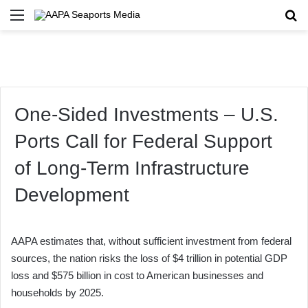
Menu
Se
One-Sided Investments – U.S.
Ports Call for Federal Support
of Long-Term Infrastructure
Development
AAPA estimates that, without sufficient investment from federal
sources, the nation risks the loss of $4 trillion in potential GDP
loss and $575 billion in cost to American businesses and
households by 2025.