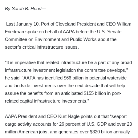
By Sarah B. Hood—
Last January 10, Port of Cleveland President and CEO William
Friedman spoke on behalf of AAPA before the U.S. Senate
Committee on Environment and Public Works about the
sector’s critical infrastructure issues.
“It is imperative that related infrastructure be a part of any broad
infrastructure investment legislation the committee develops,”
he said. “AAPA has identified $66 billion in potential waterside
and landside investments over the next decade that will help
assure the benefits from an anticipated $155 billion in port-
related capital infrastructure investments.”
AAPA President and CEO Kurt Nagle points out that “seaport
cargo activity accounts for 26 percent of U.S. GDP and over 23
million American jobs, and generates over $320 billion annually