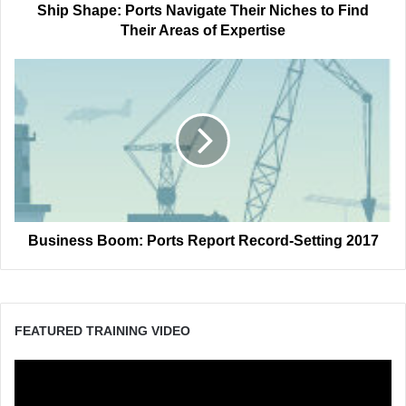
Areas
Ship Shape: Ports Navigate Their Niches to Find
of
Their Areas of Expertise
Expertise
Business
Boom:
Ports
Report
Record-
Setting
2017
Business Boom: Ports Report Record-Setting 2017
FEATURED TRAINING VIDEO