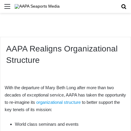
Menu
Se
AAPA Realigns Organizational
Structure
With the departure of Mary Beth Long after more than two
decades of exceptional service, AAPA has taken the opportunity
to re-imagine its
organizational structure
to better support the
key tenets of its mission:
World class seminars and events