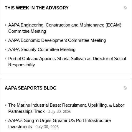
THIS WEEK IN THE ADVISORY
AAPA Engineering, Construction and Maintenance (ECAM)
Committee Meeting
AAPA Economic Development Committee Meeting
AAPA Security Committee Meeting
Port of Oakland Appoints Sharla Sullivan as Director of Social
Responsibility
AAPA SEAPORTS BLOG
The Marine Industrial Base: Recruitment, Upskilling, & Labor
Partnerships Track
July 30, 2026
AAPA’s Sang Yi Urges Greater US Port Infrastructure
Investments
July 30, 2026