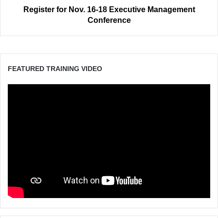
Register for Nov. 16-18 Executive Management
Conference
FEATURED TRAINING VIDEO