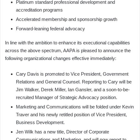
Platinum standard professional development and
accreditation programs
Accelerated membership and sponsorship growth
Forward-leaning federal advocacy
In line with the ambition to enhance its executional capabilities
across the above spectrum, AAPA is pleased to announce the
following organizational changes effective immediately:
Cary Davis is promoted to Vice President, Government
Relations and General Counsel. Reporting to Cary will be
Jim Walker, Derek Miller, Ian Gansler, and a soon-to-be-
recruited Manager of Strategic Advocacy position.
Marketing and Communications will be folded under Kevin
Traver and his newly retitled position of Vice President,
Business Development.
Jen Wilk has a new title, Director of Corporate
Communications and Marketing, and will now report to