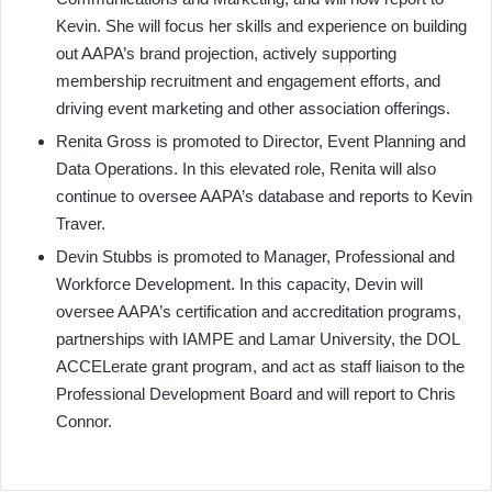
Kevin. She will focus her skills and experience on building
out AAPA’s brand projection, actively supporting
membership recruitment and engagement efforts, and
driving event marketing and other association offerings.
Renita Gross is promoted to Director, Event Planning and
Data Operations. In this elevated role, Renita will also
continue to oversee AAPA’s database and reports to Kevin
Traver.
Devin Stubbs is promoted to Manager, Professional and
Workforce Development. In this capacity, Devin will
oversee AAPA’s certification and accreditation programs,
partnerships with IAMPE and Lamar University, the DOL
ACCELerate grant program, and act as staff liaison to the
Professional Development Board and will report to Chris
Connor.