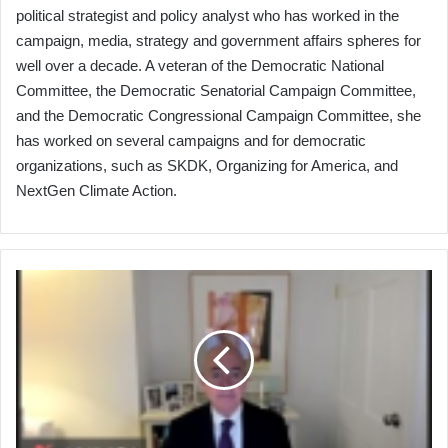
political strategist and policy analyst who has worked in the
campaign, media, strategy and government affairs spheres for
well over a decade. A veteran of the Democratic National
Committee, the Democratic Senatorial Campaign Committee,
and the Democratic Congressional Campaign Committee, she
has worked on several campaigns and for democratic
organizations, such as SKDK, Organizing for America, and
NextGen Climate Action.
Port
Leaders
Participate
in
Cybersecurity
Discussions
with
Senior
Administration