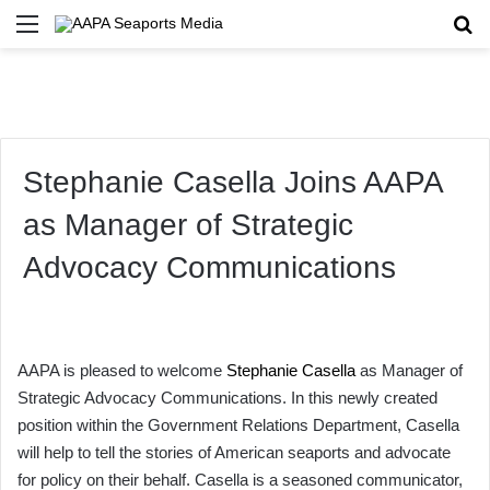
Menu
Se
Stephanie Casella Joins AAPA
as Manager of Strategic
Advocacy Communications
AAPA is pleased to welcome
Stephanie Casella
as Manager of
Strategic Advocacy Communications. In this newly created
position within the Government Relations Department, Casella
will help to tell the stories of American seaports and advocate
for policy on their behalf. Casella is a seasoned communicator,