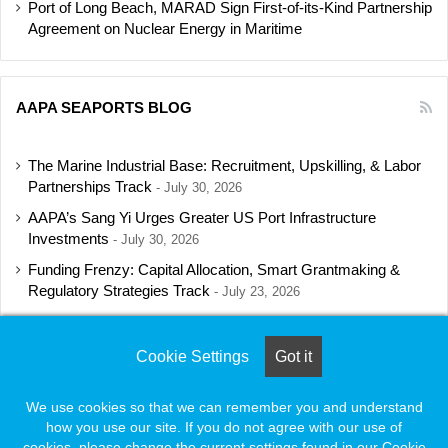
Port of Long Beach, MARAD Sign First-of-its-Kind Partnership
Agreement on Nuclear Energy in Maritime
AAPA SEAPORTS BLOG
The Marine Industrial Base: Recruitment, Upskilling, & Labor
Partnerships Track
July 30, 2026
AAPA’s Sang Yi Urges Greater US Port Infrastructure
Investments
July 30, 2026
Funding Frenzy: Capital Allocation, Smart Grantmaking &
Regulatory Strategies Track
July 23, 2026
Shipbuilding Programs Director to Keynote AAPA’s Annual
Convention
July 16, 2026
Cookie Settings
Got it
We use cookies so that we can remember you and understand
how you use our site. If you do not agree with our use of
© Copyright 2026, All Rights Reserved |
Naylor Association Solutions
cookies, please change the current settings found in our Cookie