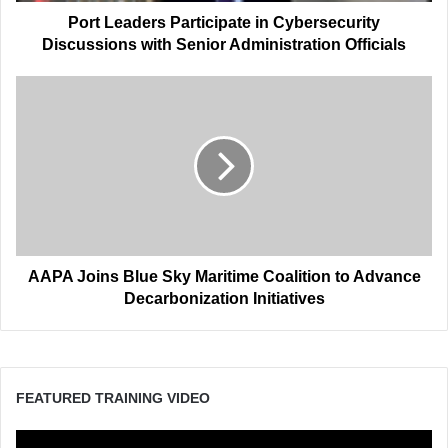
Officials
Port Leaders Participate in Cybersecurity
Discussions with Senior Administration Officials
AAPA
Joins
Blue
Sky
Maritime
Coalition
to
Advance
Decarbonization
Initiatives
AAPA Joins Blue Sky Maritime Coalition to Advance
Decarbonization Initiatives
FEATURED TRAINING VIDEO