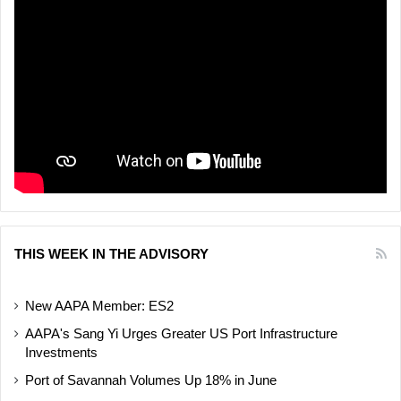
THIS WEEK IN THE ADVISORY
New AAPA Member: ES2
AAPA's Sang Yi Urges Greater US Port Infrastructure
Investments
Port of Savannah Volumes Up 18% in June