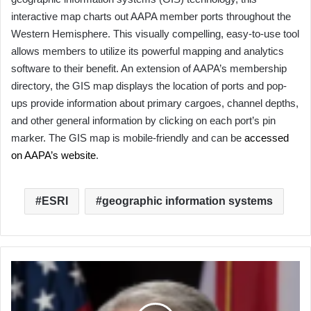
interactive map charts out AAPA member ports throughout the
Western Hemisphere. This visually compelling, easy-to-use tool
allows members to utilize its powerful mapping and analytics
software to their benefit. An extension of AAPA’s membership
directory, the GIS map displays the location of ports and pop-
ups provide information about primary cargoes, channel depths,
and other general information by clicking on each port’s pin
marker. The GIS map is mobile-friendly and can be
accessed
on AAPA’s website
.
ESRI
geographic information systems
Tampa
Port
CEO
Paul