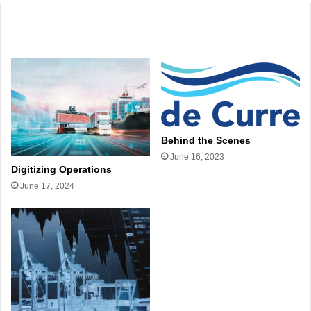
Related Articles
Behind the Scenes
June 16, 2023
Digitizing Operations
June 17, 2024