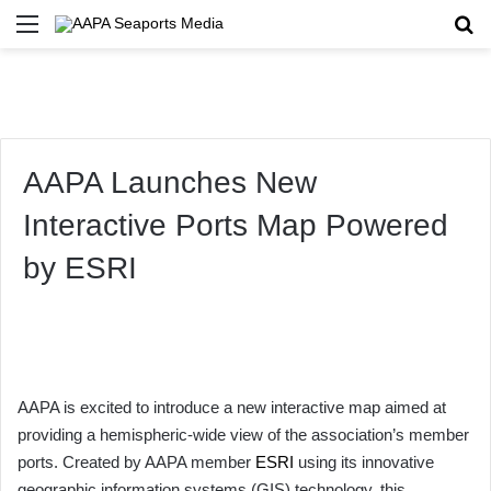
Menu
Se
AAPA Launches New
Interactive Ports Map Powered
by ESRI
AAPA is excited to introduce a new interactive map aimed at
providing a hemispheric-wide view of the association’s member
ports. Created by AAPA member
ESRI
using its innovative
geographic information systems (GIS) technology, this