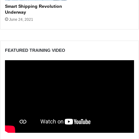
Smart Shipping Revolution
Underway
June 24, 2021
FEATURED TRAINING VIDEO