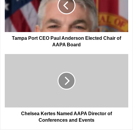
Anderson
Elected
Chair
of
AAPA
Board
Tampa Port CEO Paul Anderson Elected Chair of
AAPA Board
Chelsea
Kertes
Named
AAPA
Director
of
Conferences
and
Events
Chelsea Kertes Named AAPA Director of
Conferences and Events