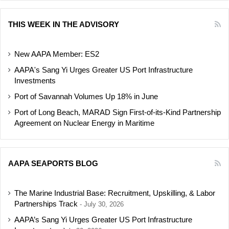
THIS WEEK IN THE ADVISORY
New AAPA Member: ES2
AAPA's Sang Yi Urges Greater US Port Infrastructure
Investments
Port of Savannah Volumes Up 18% in June
Port of Long Beach, MARAD Sign First-of-its-Kind Partnership
Agreement on Nuclear Energy in Maritime
AAPA SEAPORTS BLOG
The Marine Industrial Base: Recruitment, Upskilling, & Labor
Partnerships Track
July 30, 2026
AAPA’s Sang Yi Urges Greater US Port Infrastructure