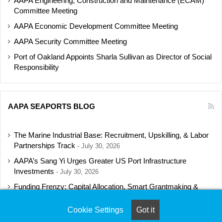
AAPA Engineering, Construction and Maintenance (ECAM)
Committee Meeting
AAPA Economic Development Committee Meeting
AAPA Security Committee Meeting
Port of Oakland Appoints Sharla Sullivan as Director of Social
Responsibility
AAPA SEAPORTS BLOG
The Marine Industrial Base: Recruitment, Upskilling, & Labor
Partnerships Track
July 30, 2026
AAPA’s Sang Yi Urges Greater US Port Infrastructure
Investments
July 30, 2026
Funding Frenzy: Capital Allocation, Smart Grantmaking &
Regulatory Strategies Track
July 23, 2026
Cookie Settings
Got it
Shipbuilding Programs Director to Keynote AAPA’s Annual