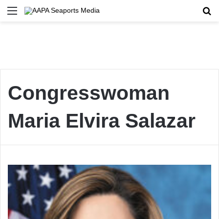
Menu
Se
Congresswoman
Maria Elvira Salazar