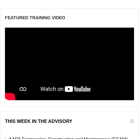
FEATURED TRAINING VIDEO
THIS WEEK IN THE ADVISORY