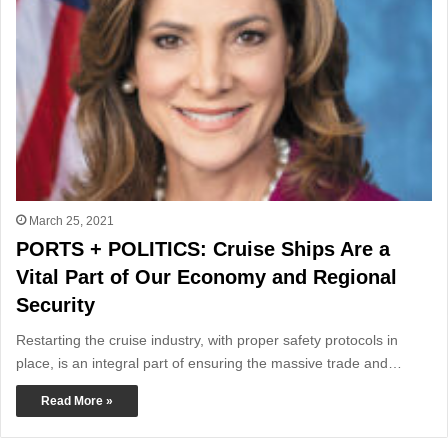
March 25, 2021
PORTS + POLITICS: Cruise Ships Are a
Vital Part of Our Economy and Regional
Security
Restarting the cruise industry, with proper safety protocols in
place, is an integral part of ensuring the massive trade and…
Read More »