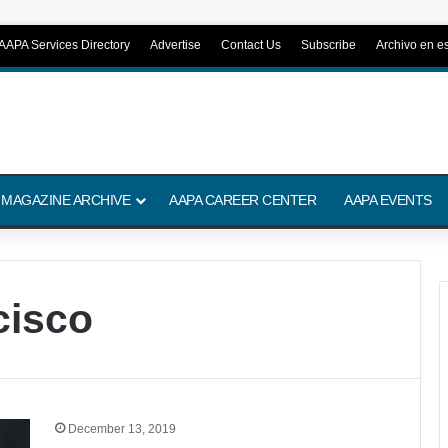
AAPA Services Directory
Advertise
Contact Us
Subscribe
Archivo en e
 MAGAZINE ARCHIVE
AAPA CAREER CENTER
AAPA EVENTS
cisco
December 13, 2019