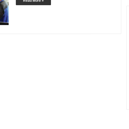
Read More »