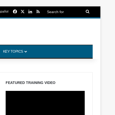
Facebook
X
LinkedIn
RSS
Search
spañol
for
KEY TOPICS
FEATURED TRAINING VIDEO