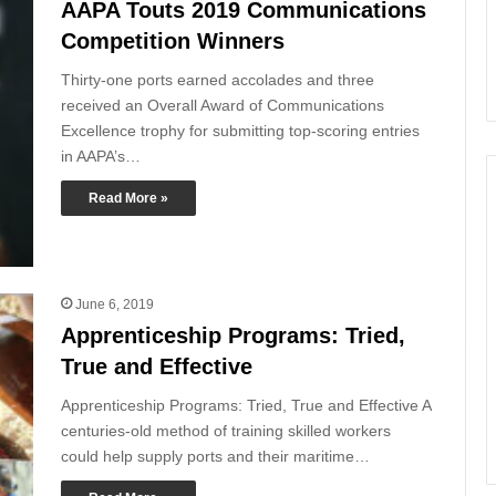
AAPA Touts 2019 Communications
Competition Winners
Thirty-one ports earned accolades and three
received an Overall Award of Communications
Excellence trophy for submitting top-scoring entries
in AAPA’s…
Read More »
June 6, 2019
Apprenticeship Programs: Tried,
True and Effective
Apprenticeship Programs: Tried, True and Effective A
centuries-old method of training skilled workers
could help supply ports and their maritime…