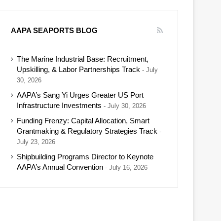
AAPA SEAPORTS BLOG
The Marine Industrial Base: Recruitment,
Upskilling, & Labor Partnerships Track
July
30, 2026
AAPA’s Sang Yi Urges Greater US Port
Infrastructure Investments
July 30, 2026
Funding Frenzy: Capital Allocation, Smart
Grantmaking & Regulatory Strategies Track
July 23, 2026
Shipbuilding Programs Director to Keynote
AAPA’s Annual Convention
July 16, 2026