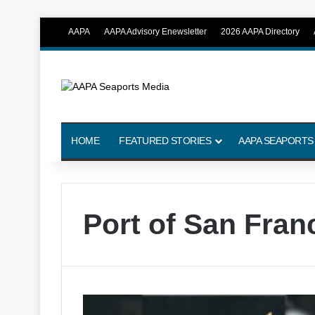
AAPA
AAPA Advisory Enewsletter
2026 AAPA Directory
HOME
FEATURED STORIES
AAPA SEAPORTS
Port of San Fran