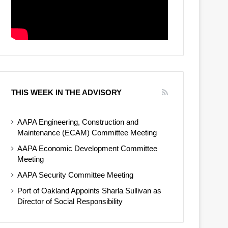
THIS WEEK IN THE ADVISORY
AAPA Engineering, Construction and
Maintenance (ECAM) Committee Meeting
AAPA Economic Development Committee
Meeting
AAPA Security Committee Meeting
Port of Oakland Appoints Sharla Sullivan as
Director of Social Responsibility