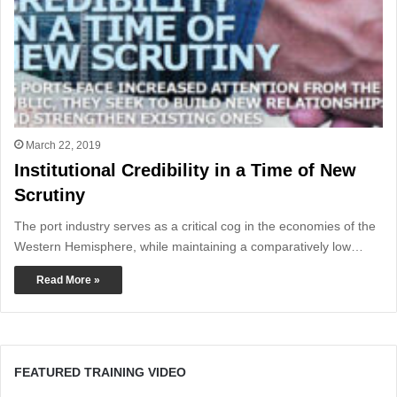
March 22, 2019
Institutional Credibility in a Time of New
Scrutiny
The port industry serves as a critical cog in the economies of the
Western Hemisphere, while maintaining a comparatively low…
Read More »
FEATURED TRAINING VIDEO