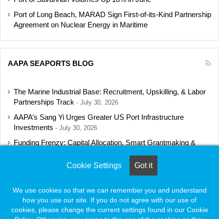
Port of Long Beach, MARAD Sign First-of-its-Kind Partnership
Agreement on Nuclear Energy in Maritime
AAPA SEAPORTS BLOG
The Marine Industrial Base: Recruitment, Upskilling, & Labor
Partnerships Track
July 30, 2026
AAPA’s Sang Yi Urges Greater US Port Infrastructure
Investments
July 30, 2026
Funding Frenzy: Capital Allocation, Smart Grantmaking &
Regulatory Strategies Track
July 23, 2026
Cookie Settings
Got it
Shipbuilding Programs Director to Keynote AAPA’s Annual
Convention
July 16, 2026
We use cookies so that we can remember you and understand
how you use our site. If you do not agree with our use of
cookies, please change the current settings found in our Cookie