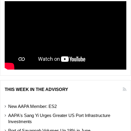
THIS WEEK IN THE ADVISORY
New AAPA Member: ES2
AAPA's Sang Yi Urges Greater US Port Infrastructure
Investments
Port of Savannah Volumes Up 18% in June