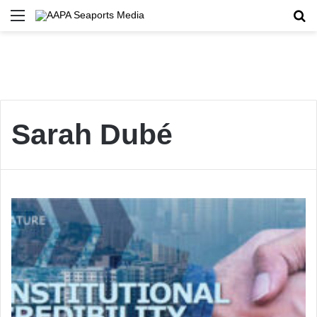
Menu
Se
Sarah Dubé