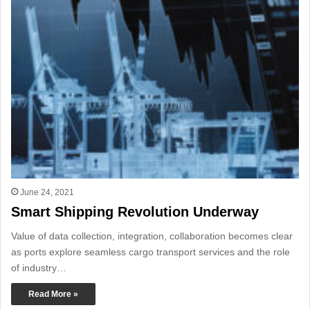
June 24, 2021
Smart Shipping Revolution Underway
Value of data collection, integration, collaboration becomes clear
as ports explore seamless cargo transport services and the role
of industry…
Read More »