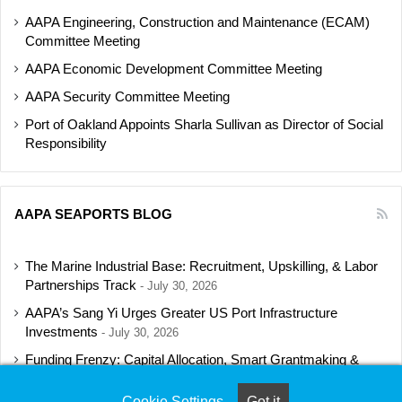
AAPA Engineering, Construction and Maintenance (ECAM)
Committee Meeting
AAPA Economic Development Committee Meeting
AAPA Security Committee Meeting
Port of Oakland Appoints Sharla Sullivan as Director of Social
Responsibility
AAPA SEAPORTS BLOG
The Marine Industrial Base: Recruitment, Upskilling, & Labor
Partnerships Track
July 30, 2026
AAPA’s Sang Yi Urges Greater US Port Infrastructure
Investments
July 30, 2026
Funding Frenzy: Capital Allocation, Smart Grantmaking &
Regulatory Strategies Track
July 23, 2026
Cookie Settings
Got it