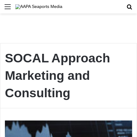
Menu
Se
SOCAL Approach
Marketing and
Consulting