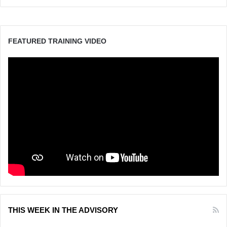
FEATURED TRAINING VIDEO
THIS WEEK IN THE ADVISORY