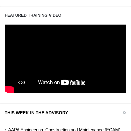
FEATURED TRAINING VIDEO
THIS WEEK IN THE ADVISORY
AAPA Engineering, Construction and Maintenance (ECAM)