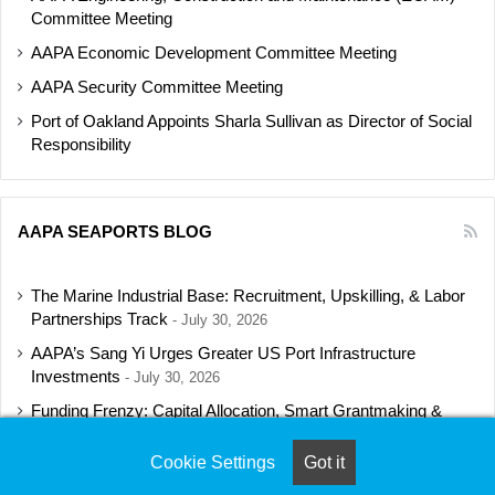
Committee Meeting
AAPA Economic Development Committee Meeting
AAPA Security Committee Meeting
Port of Oakland Appoints Sharla Sullivan as Director of Social
Responsibility
AAPA SEAPORTS BLOG
The Marine Industrial Base: Recruitment, Upskilling, & Labor
Partnerships Track
July 30, 2026
AAPA’s Sang Yi Urges Greater US Port Infrastructure
Investments
July 30, 2026
Funding Frenzy: Capital Allocation, Smart Grantmaking &
Regulatory Strategies Track
July 23, 2026
Cookie Settings
Got it
Shipbuilding Programs Director to Keynote AAPA’s Annual
Convention
July 16, 2026