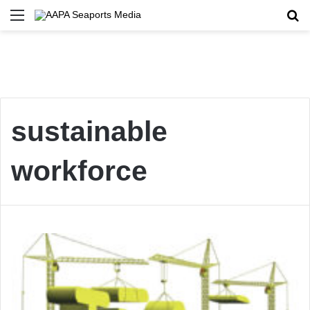
Menu
Se
sustainable
workforce