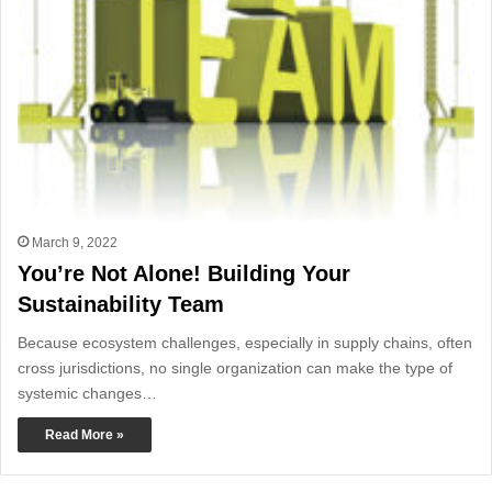
March 9, 2022
You’re Not Alone! Building Your
Sustainability Team
Because ecosystem challenges, especially in supply chains, often
cross jurisdictions, no single organization can make the type of
systemic changes…
Read More »