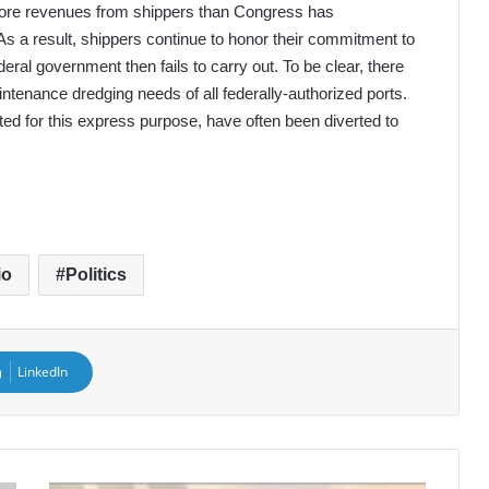
more revenues from shippers than Congress has
As a result, shippers continue to honor their commitment to
eral government then fails to carry out. To be clear, there
aintenance dredging needs of all federally-authorized ports.
ted for this express purpose, have often been diverted to
io
Politics
LinkedIn