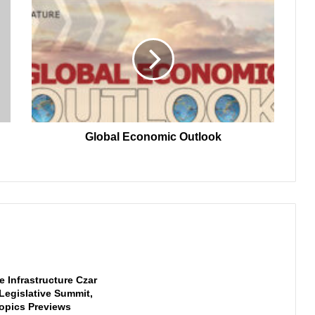
Global
Economic
Outlook
Global Economic Outlook
 Infrastructure Czar
 Legislative Summit,
opics Previews