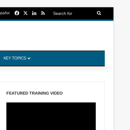
Facebook
X
LinkedIn
RSS
Search
spañol
for
KEY TOPICS
FEATURED TRAINING VIDEO