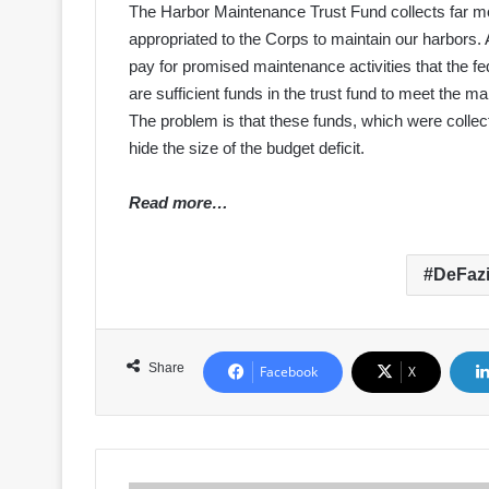
The Harbor Maintenance Trust Fund collects far 
appropriated to the Corps to maintain our harbors. 
pay for promised maintenance activities that the fed
are sufficient funds in the trust fund to meet the m
The problem is that these funds, which were collec
hide the size of the budget deficit.
Read more…
DeFaz
Share
Facebook
X