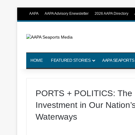
AAPA
AAPA Advisory Enewsletter
2026 AAPA Directory
HOME
FEATURED STORIES
AAPA SEAPORTS
PORTS + POLITICS: The N
Investment in Our Nation’
Waterways