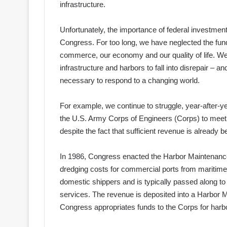
infrastructure.
Unfortunately, the importance of federal investment
Congress. For too long, we have neglected the fun
commerce, our economy and our quality of life. We 
infrastructure and harbors to fall into disrepair – 
necessary to respond to a changing world.
For example, we continue to struggle, year-after-ye
the U.S. Army Corps of Engineers (Corps) to meet
despite the fact that sufficient revenue is already b
In 1986, Congress enacted the Harbor Maintenanc
dredging costs for commercial ports from maritime
domestic shippers and is typically passed along t
services. The revenue is deposited into a Harbor 
Congress appropriates funds to the Corps for har