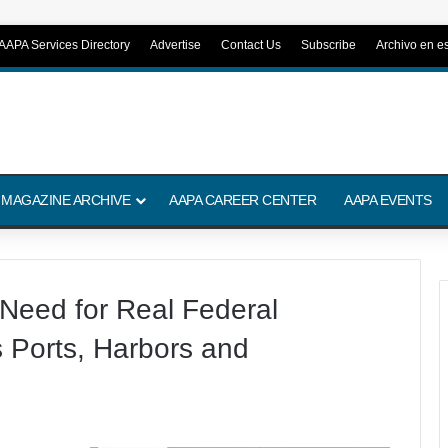
AAPA Services Directory
Advertise
Contact Us
Subscribe
Archivo en e
 MAGAZINE ARCHIVE
AAPA CAREER CENTER
AAPA EVENTS
eed for Real Federal
s Ports, Harbors and