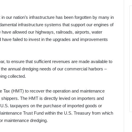
 in our nation’s infrastructure has been forgotten by many in
damental infrastructure systems that support our engines of
have allowed our highways, railroads, airports, water
and have failed to invest in the upgrades and improvements
ar, to ensure that sufficient revenues are made available to
 the annual dredging needs of our commercial harbors –
eing collected.
e Tax (HMT) to recover the operation and maintenance
 shippers. The HMT is directly levied on importers and
o U.S. taxpayers on the purchase of imported goods or
Maintenance Trust Fund within the U.S. Treasury from which
bor maintenance dredging.