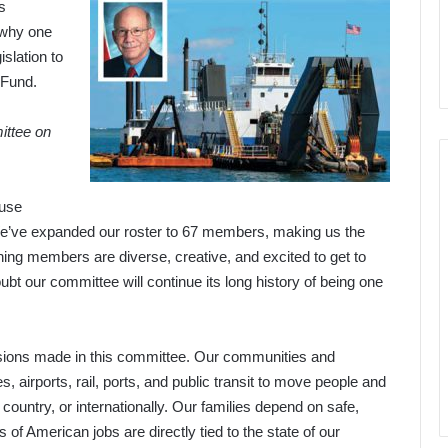
s
 why one
islation to
 Fund.
ittee on
ouse
We’ve expanded our roster to 67 members, making us the
ing members are diverse, creative, and excited to get to
ubt our committee will continue its long history of being one
ecisions made in this committee. Our communities and
 airports, rail, ports, and public transit to move people and
country, or internationally. Our families depend on safe,
s of American jobs are directly tied to the state of our