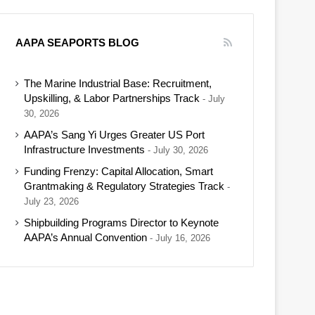
AAPA SEAPORTS BLOG
The Marine Industrial Base: Recruitment,
Upskilling, & Labor Partnerships Track
July
30, 2026
AAPA’s Sang Yi Urges Greater US Port
Infrastructure Investments
July 30, 2026
Funding Frenzy: Capital Allocation, Smart
Grantmaking & Regulatory Strategies Track
July 23, 2026
Shipbuilding Programs Director to Keynote
AAPA’s Annual Convention
July 16, 2026