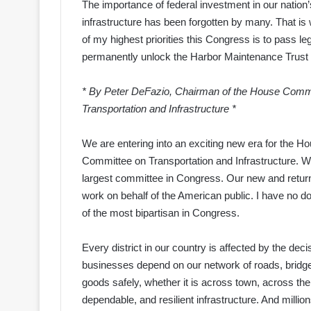
The importance of federal investment in our nation’
infrastructure has been forgotten by many. That is
of my highest priorities this Congress is to pass leg
permanently unlock the Harbor Maintenance Trust
* By Peter DeFazio, Chairman of the House Comm
Transportation and Infrastructure *
We are entering into an exciting new era for the H
Committee on Transportation and Infrastructure. 
largest committee in Congress. Our new and return
work on behalf of the American public. I have no do
of the most bipartisan in Congress.
Every district in our country is affected by the d
businesses depend on our network of roads, bridges,
goods safely, whether it is across town, across the 
dependable, and resilient infrastructure. And million