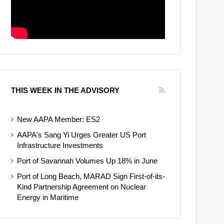
THIS WEEK IN THE ADVISORY
New AAPA Member: ES2
AAPA's Sang Yi Urges Greater US Port
Infrastructure Investments
Port of Savannah Volumes Up 18% in June
Port of Long Beach, MARAD Sign First-of-its-
Kind Partnership Agreement on Nuclear
Energy in Maritime