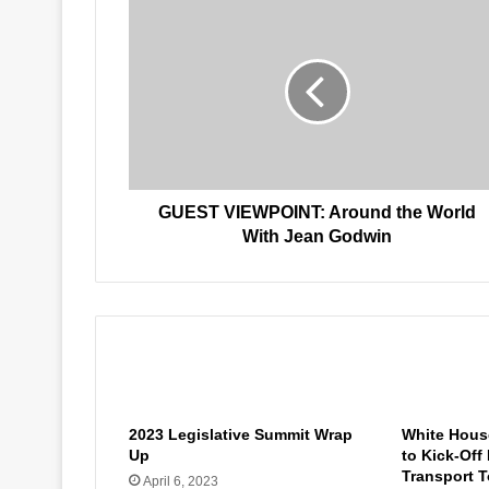
GUEST
VIEWPOINT:
Around
the
World
With
Jean
Godwin
GUEST VIEWPOINT: Around the World
With Jean Godwin
Related Articles
2023 Legislative Summit Wrap
White House
Up
to Kick-Off
Transport T
April 6, 2023