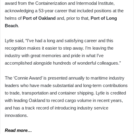
award from the Containerization and Intermodal Institute,
acknowledging a 53-year career that included positions at the
helms of
Port of Oakland
and, prior to that,
Port of Long
Beach
.
Lytle said, “I’ve had a long and satisfying career and this
recognition makes it easier to step away. I’m leaving the
industry with great memories and pride in what I’ve
accomplished alongside hundreds of wonderful colleagues.”
The ‘Connie Award’ is presented annually to maritime industry
leaders who have made substantial and long-term contributions
to trade, transportation and container shipping. Lytle is credited
with leading Oakland to record cargo volume in recent years,
and has a track record of introducing industry service
innovations.
Read more…