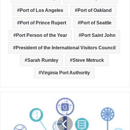
Port of Los Angeles
Port of Oakland
Port of Prince Rupert
Port of Seattle
Port Person of the Year
Port Saint John
President of the International Visitors Council
Sarah Rumley
Steve Metruck
Virginia Port Authority
Ports
Beyond
the
Cargo:
Branching