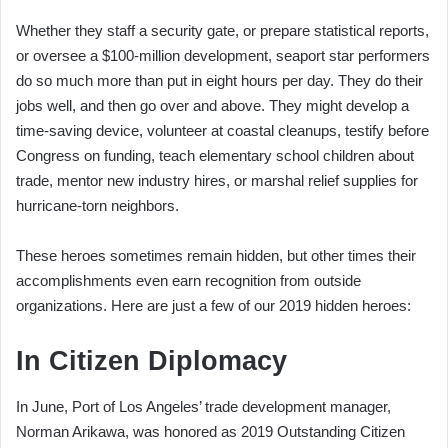
Whether they staff a security gate, or prepare statistical reports,
or oversee a $100-million development, seaport star performers
do so much more than put in eight hours per day. They do their
jobs well, and then go over and above. They might develop a
time-saving device, volunteer at coastal cleanups, testify before
Congress on funding, teach elementary school children about
trade, mentor new industry hires, or marshal relief supplies for
hurricane-torn neighbors.
These heroes sometimes remain hidden, but other times their
accomplishments even earn recognition from outside
organizations. Here are just a few of our 2019 hidden heroes:
In Citizen Diplomacy
In June, Port of Los Angeles’ trade development manager,
Norman Arikawa, was honored as 2019 Outstanding Citizen