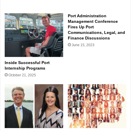
Port Administration
Management Conference
Fires Up Port
Communications, Legal, and
Finance Discussions
June 15, 2023
Inside Successful Port
Internship Programs
October 21, 2025