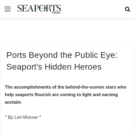
Menu
Se
Ports Beyond the Public Eye:
Seaport’s Hidden Heroes
The accomplishments of the behind-the-scenes stars who
help seaports flourish are coming to light and earning
acclaim
.
* By Lori Musser *