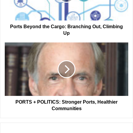
Out,
Climbing
Up
Ports Beyond the Cargo: Branching Out, Climbing
Up
PORTS
+
POLITICS:
Stronger
Ports,
Healthier
Communities
PORTS + POLITICS: Stronger Ports, Healthier
Communities
Related Articles