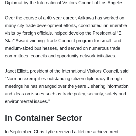
Diplomat by the International Visitors Council of Los Angeles.
Over the course of a 40-year career, Arikawa has worked on
many city trade development efforts, coordinated innumerable
visits by foreign officials, helped develop the Presidential “E
Star” Award-winning Trade Connect program for small- and
medium-sized businesses, and served on numerous trade
committees, councils and opportunity network initiatives.
Janet Elliott, president of the International Visitors Council, said,
“Norman exemplifies outstanding citizen diplomacy through
meetings he has arranged over the years…sharing information
and ideas on issues such as trade policy, security, safety and
environmental issues.”
In Container Sector
In September, Chris Lytle received a lifetime achievement