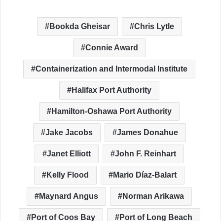
Bookda Gheisar
Chris Lytle
Connie Award
Containerization and Intermodal Institute
Halifax Port Authority
Hamilton-Oshawa Port Authority
Jake Jacobs
James Donahue
Janet Elliott
John F. Reinhart
Kelly Flood
Mario Díaz-Balart
Maynard Angus
Norman Arikawa
Port of Coos Bay
Port of Long Beach