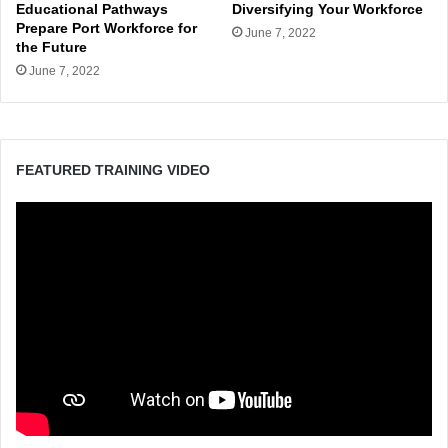
Educational Pathways
Diversifying Your Workforce
Prepare Port Workforce for
June 7, 2022
the Future
June 7, 2022
FEATURED TRAINING VIDEO