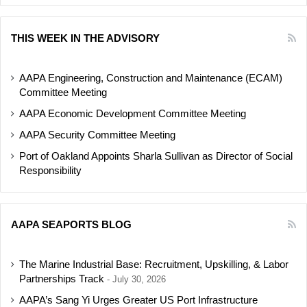
THIS WEEK IN THE ADVISORY
AAPA Engineering, Construction and Maintenance (ECAM)
Committee Meeting
AAPA Economic Development Committee Meeting
AAPA Security Committee Meeting
Port of Oakland Appoints Sharla Sullivan as Director of Social
Responsibility
AAPA SEAPORTS BLOG
The Marine Industrial Base: Recruitment, Upskilling, & Labor
Partnerships Track
July 30, 2026
AAPA’s Sang Yi Urges Greater US Port Infrastructure