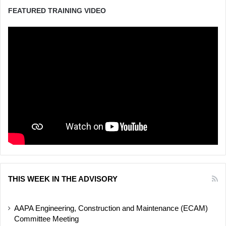
FEATURED TRAINING VIDEO
THIS WEEK IN THE ADVISORY
AAPA Engineering, Construction and Maintenance (ECAM)
Committee Meeting