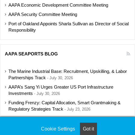
AAPA Economic Development Committee Meeting
AAPA Security Committee Meeting
Port of Oakland Appoints Sharla Sullivan as Director of Social
Responsibility
AAPA SEAPORTS BLOG
The Marine Industrial Base: Recruitment, Upskilling, & Labor
Partnerships Track
July 30, 2026
AAPA’s Sang Yi Urges Greater US Port Infrastructure
Investments
July 30, 2026
Funding Frenzy: Capital Allocation, Smart Grantmaking &
Regulatory Strategies Track
July 23, 2026
Shipbuilding Programs Director to Keynote AAPA’s Annual
Convention
July 16, 2026
Cookie Settings
Got it