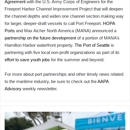
Agreement
with the U.S. Army Corps of Engineers for the
Freeport Harbor Channel Improvement Project that will deepen
the channel depths and widen one channel section making way
for larger, deeper-draft vessels to call Port Freeport.
HOPA
Ports
and Max Aicher North America (MANA) announced a
partnership on the future development
of a portion of MANA’s
Hamilton Harbor waterfront property.
The Port of Seattle
is
partnering with five local non-profit organizations as part of its
effort to save youth jobs
for the summer and beyond.
For more about port partnerships and other timely news related
to the maritime industry, be sure to check out the
AAPA
Advisory
weekly newsletter.
On
the
Front