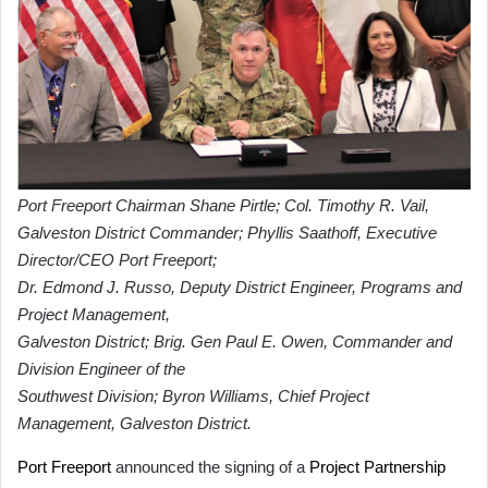
Port Freeport Chairman Shane Pirtle; Col. Timothy R. Vail,
Galveston District Commander; Phyllis Saathoff, Executive
Director/CEO Port Freeport;
Dr. Edmond J. Russo, Deputy District Engineer, Programs and
Project Management,
Galveston District; Brig. Gen Paul E. Owen, Commander and
Division Engineer of the
Southwest Division; Byron Williams, Chief Project
Management, Galveston District.
Port Freeport
announced the signing of a
Project Partnership