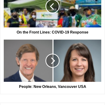
Lines:
COVID-
19
Response
On the Front Lines: COVID-19 Response
People:
New
Orleans,
Vancouver
USA
People: New Orleans, Vancouver USA