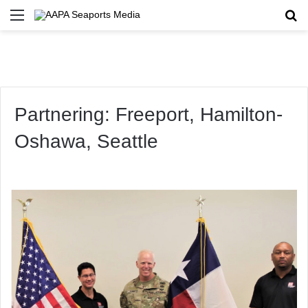
Menu
Se
Partnering: Freeport, Hamilton-
Oshawa, Seattle