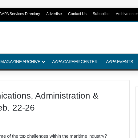
AAPA Services Directory
Advertise
Contact Us
Subscribe
Archivo en e
 MAGAZINE ARCHIVE
AAPA CAREER CENTER
AAPA EVENTS
ations, Administration &
eb. 22-26
e of the top challenges within the maritime industry?