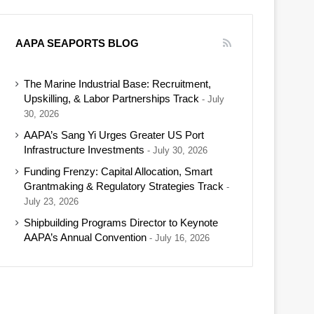
AAPA SEAPORTS BLOG
The Marine Industrial Base: Recruitment,
Upskilling, & Labor Partnerships Track
July
30, 2026
AAPA’s Sang Yi Urges Greater US Port
Infrastructure Investments
July 30, 2026
Funding Frenzy: Capital Allocation, Smart
Grantmaking & Regulatory Strategies Track
July 23, 2026
Shipbuilding Programs Director to Keynote
AAPA’s Annual Convention
July 16, 2026