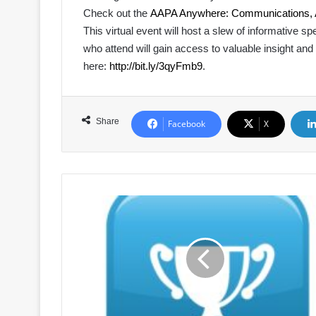
Check out the
AAPA Anywhere: Communications, Ad
This virtual event will host a slew of informative 
who attend will gain access to valuable insight and
here:
http://bit.ly/3qyFmb9
.
Share
Facebook
X
Call
for
Nominations:
2021
Port
Person
of
the