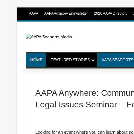
AAPA
AAPA Advisory Enewsletter
2026 AAPA Directory
HOME
FEATURED STORIES
AAPA SEAPORTS
AAPA Anywhere: Communic
Legal Issues Seminar – F
Looking for an event where you can learn about som