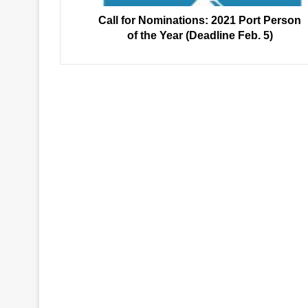
Year
(Deadline
Call for Nominations: 2021 Port Person
Feb.
of the Year (Deadline Feb. 5)
5)