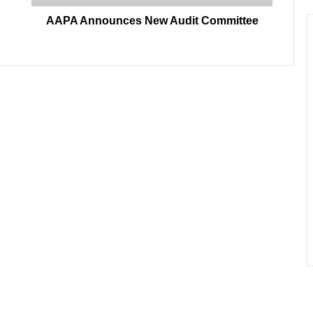
AAPA Announces New Audit Committee