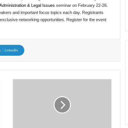
ministration & Legal Issues
seminar on February 22-26.
speakers and important focus topics each day. Registrants
 exclusive networking opportunities. Register for the event
LinkedIn
AAPA
Announces
New
Audit
Committee