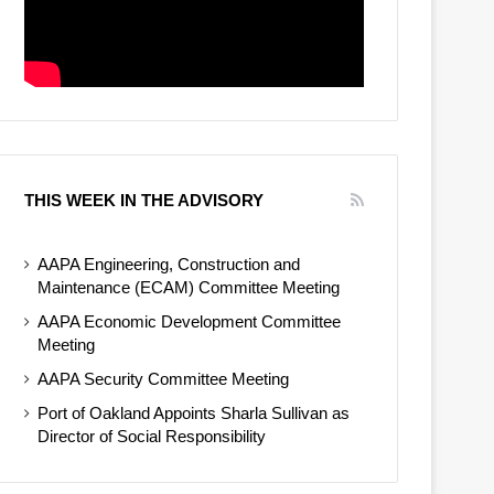
THIS WEEK IN THE ADVISORY
AAPA Engineering, Construction and
Maintenance (ECAM) Committee Meeting
AAPA Economic Development Committee
Meeting
AAPA Security Committee Meeting
Port of Oakland Appoints Sharla Sullivan as
Director of Social Responsibility