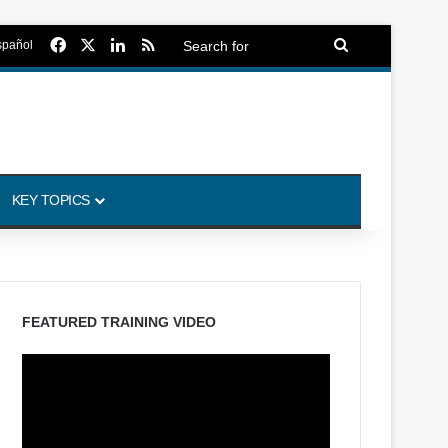
Facebook
X
LinkedIn
RSS
Search
spañol
for
KEY TOPICS
FEATURED TRAINING VIDEO