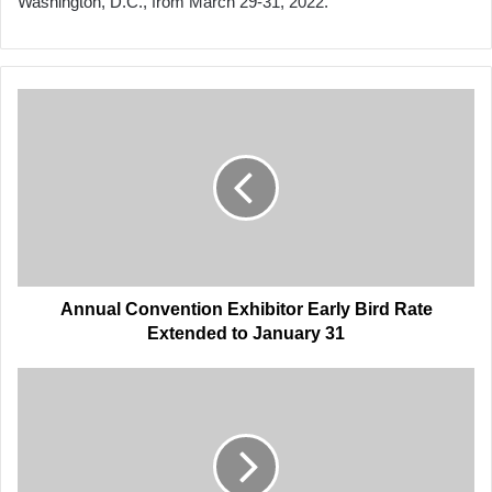
Washington, D.C., from March 29-31, 2022.
Annual
Convention
Exhibitor
Early
Bird
Rate
Extended
to
January
31
Annual Convention Exhibitor Early Bird Rate
Extended to January 31
AAPA's
Connor,
Port
Leaders
Testify