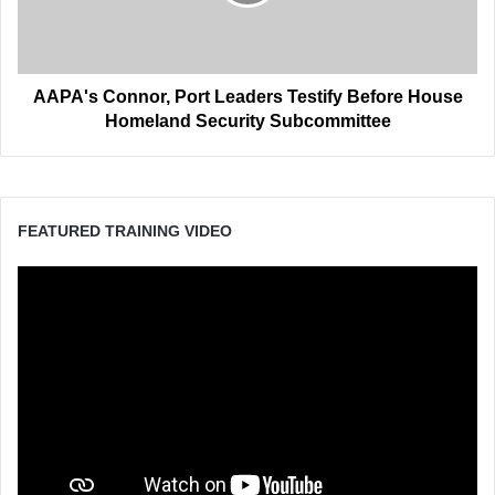
Before
House
Homeland
Security
Subcommittee
AAPA's Connor, Port Leaders Testify Before House
Homeland Security Subcommittee
FEATURED TRAINING VIDEO