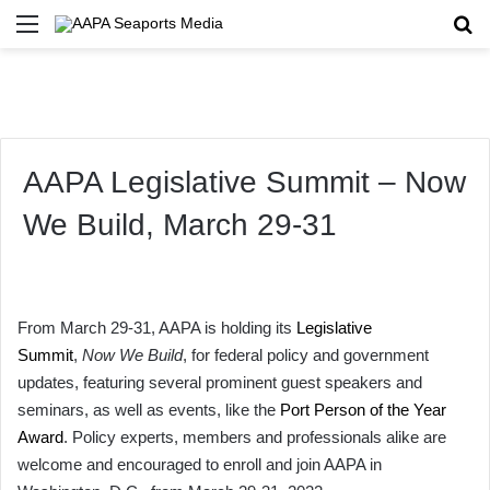
Menu
Se
AAPA Legislative Summit – Now
We Build, March 29-31
From March 29-31, AAPA is holding its
Legislative
Summit
,
Now We Build
, for federal policy and government
updates, featuring several prominent guest speakers and
seminars, as well as events, like the
Port Person of the Year
Award
. Policy experts, members and professionals alike are
welcome and encouraged to enroll and join AAPA in