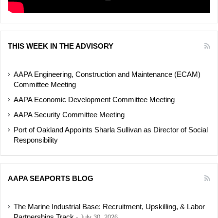
THIS WEEK IN THE ADVISORY
AAPA Engineering, Construction and Maintenance (ECAM)
Committee Meeting
AAPA Economic Development Committee Meeting
AAPA Security Committee Meeting
Port of Oakland Appoints Sharla Sullivan as Director of Social
Responsibility
AAPA SEAPORTS BLOG
The Marine Industrial Base: Recruitment, Upskilling, & Labor
Partnerships Track
July 30, 2026