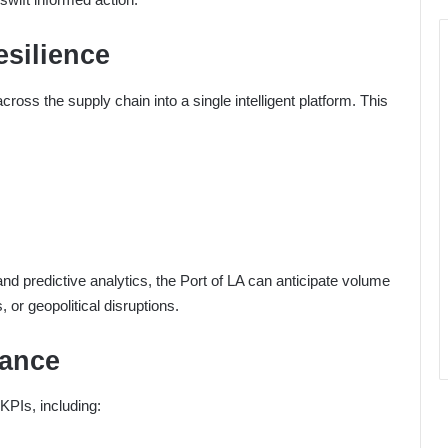
esilience
cross the supply chain into a single intelligent platform. This
and predictive analytics, the Port of LA can anticipate volume
 or geopolitical disruptions.
mance
KPIs, including: