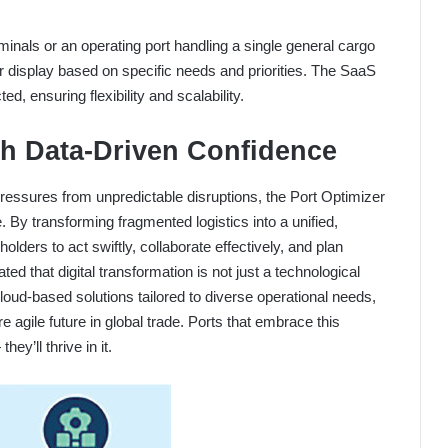
inals or an operating port handling a single general cargo
r display based on specific needs and priorities. The SaaS
d, ensuring flexibility and scalability.
th Data-Driven Confidence
pressures from unpredictable disruptions, the Port Optimizer
. By transforming fragmented logistics into a unified,
lders to act swiftly, collaborate effectively, and plan
d that digital transformation is not just a technological
cloud-based solutions tailored to diverse operational needs,
 agile future in global trade. Ports that embrace this
hey’ll thrive in it.