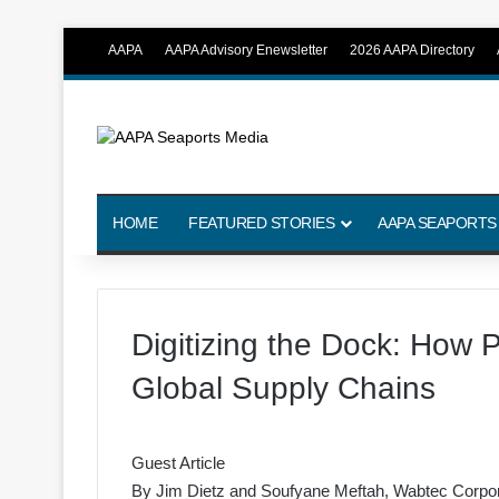
AAPA
AAPA Advisory Enewsletter
2026 AAPA Directory
HOME
FEATURED STORIES
AAPA SEAPORTS
Digitizing the Dock: How P
Global Supply Chains
Guest Article
By
Jim Dietz
and
Soufyane Meftah
, Wabtec Corpor