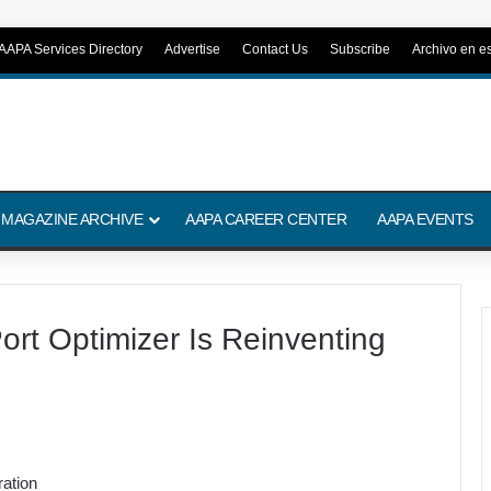
AAPA Services Directory
Advertise
Contact Us
Subscribe
Archivo en e
 MAGAZINE ARCHIVE
AAPA CAREER CENTER
AAPA EVENTS
ort Optimizer Is Reinventing
ation