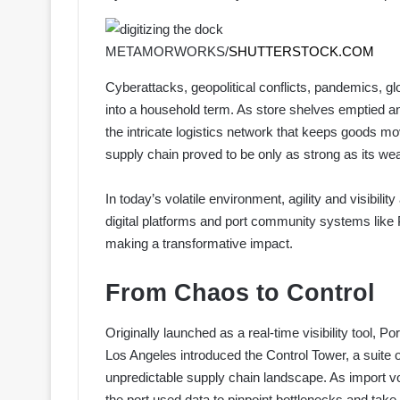
METAMORWORKS/
SHUTTERSTOCK.COM
C
yberattacks, geopolitical conflicts, pandemics, gl
into a household term. As store shelves emptied an
the intricate logistics network that keeps goods mov
supply chain proved to be only as strong as its wea
In today’s volatile environment, agility and visibilit
digital platforms and port community systems like 
making a transformative impact.
From Chaos to Control
Originally launched as a real-time visibility tool, 
Los Angeles introduced the Control Tower, a suite 
unpredictable supply chain landscape. As import vo
the port used data to pinpoint bottlenecks and take 