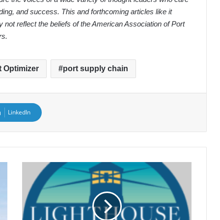
ding, and success. This and forthcoming articles like it
 not reflect the beliefs of the American Association of Port
rs.
t Optimizer
port supply chain
LinkedIn
2025
Lighthouse
Award
Finalists