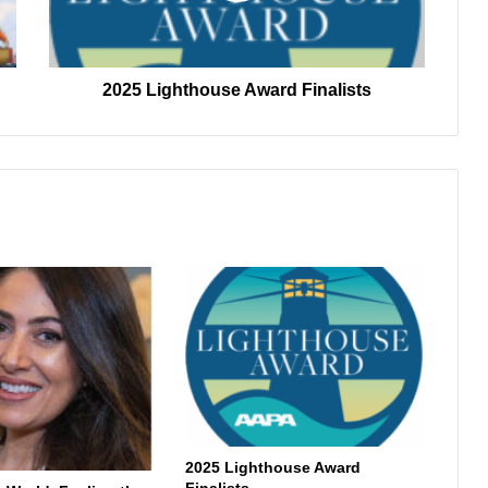
2025 Lighthouse Award Finalists
2025 Lighthouse Award
Finalists