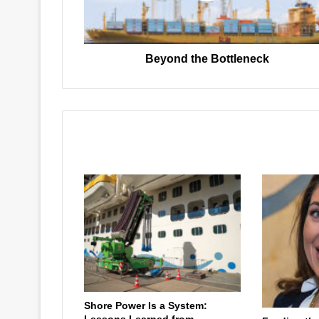
Beyond the Bottleneck
Related Articles
Shore Power Is a System:
Lessons Learned from