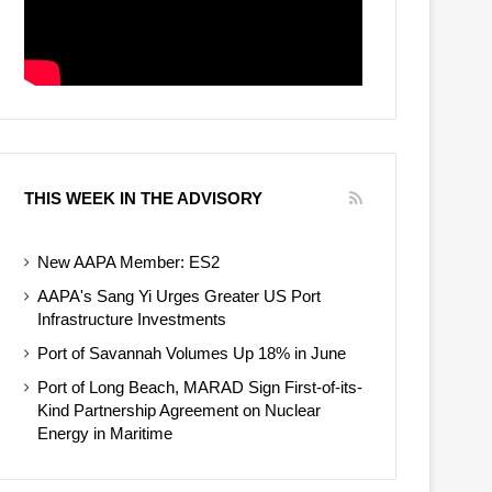
THIS WEEK IN THE ADVISORY
New AAPA Member: ES2
AAPA's Sang Yi Urges Greater US Port
Infrastructure Investments
Port of Savannah Volumes Up 18% in June
Port of Long Beach, MARAD Sign First-of-its-
Kind Partnership Agreement on Nuclear
Energy in Maritime