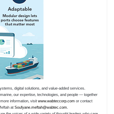
ystems, digital solutions, and value-added services.
l or marine, our expertise, technologies, and people — together
 more information, visit
www.wabteccorp.com
or contact
eftah
at
Soufyane.meftah@wabtec.com
.
ture the voices of a wide variety of thought leaders who care