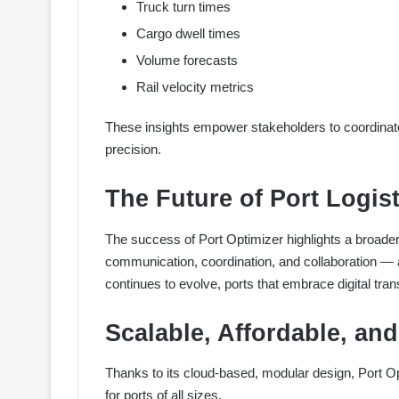
Truck turn times
Cargo dwell times
Volume forecasts
Rail velocity metrics
These insights empower stakeholders to coordinate 
precision.
The Future of Port Logist
The success of Port Optimizer highlights a broader
communication, coordination, and collaboration — a
continues to evolve, ports that embrace digital tran
Scalable, Affordable, an
Thanks to its cloud-based, modular design, Port O
for ports of all sizes.