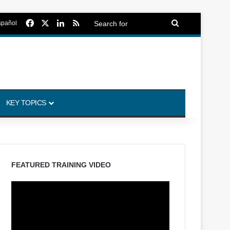
Facebook
X
LinkedIn
RSS
Search
spañol
for
KEY TOPICS
FEATURED TRAINING VIDEO