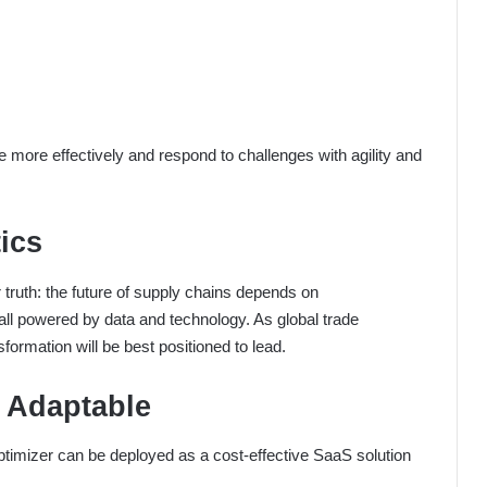
more effectively and respond to challenges with agility and
ics
 truth: the future of supply chains depends on
ll powered by data and technology. As global trade
sformation will be best positioned to lead.
d Adaptable
ptimizer can be deployed as a cost-effective SaaS solution