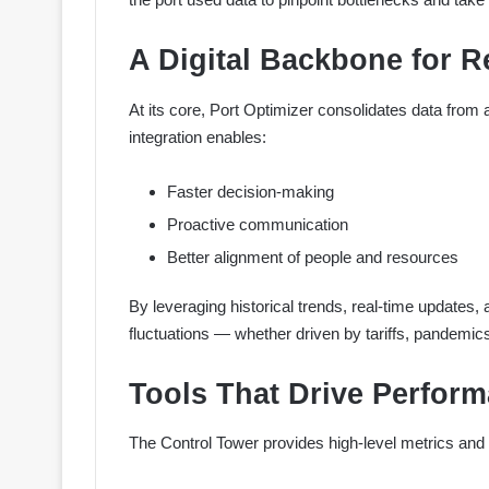
A Digital Backbone for R
At its core, Port Optimizer consolidates data from a
integration enables:
Faster decision-making
Proactive communication
Better alignment of people and resources
By leveraging historical trends, real-time updates, 
fluctuations — whether driven by tariffs, pandemics,
Tools That Drive Perfor
The Control Tower provides high-level metrics and 