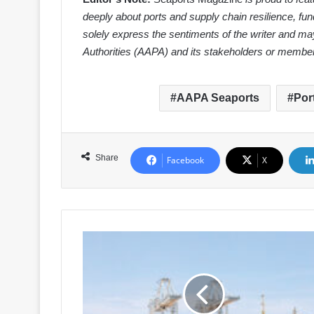
deeply about ports and supply chain resilience, fun
solely express the sentiments of the writer and may
Authorities (AAPA) and its stakeholders or membe
AAPA Seaports
Por
Share
Facebook
X
Beyond
the
Bottleneck