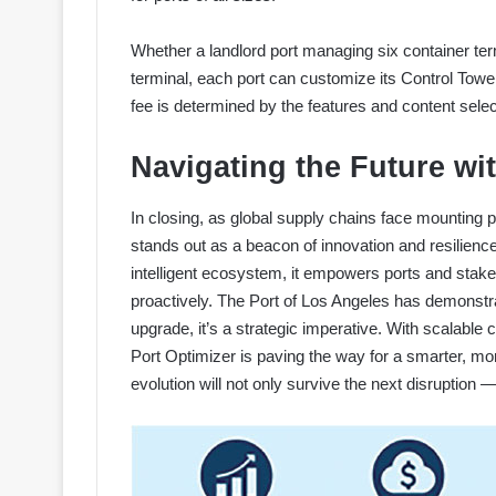
Whether a landlord port managing six container term
terminal, each port can customize its Control Towe
fee is determined by the features and content selecte
Navigating the Future wi
In closing, as global supply chains face mounting 
stands out as a beacon of innovation and resilience
intelligent ecosystem, it empowers ports and stakeho
proactively. The Port of Los Angeles has demonstrate
upgrade, it’s a strategic imperative. With scalable 
Port Optimizer is paving the way for a smarter, more
evolution will not only survive the next disruption — t