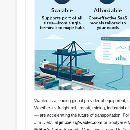
Wabtec is a leading global provider of equipment, s
Whether it’s freight rail, transit, mining, industria
— are accelerating the future of transportation. For
Jim Dietz
: at
jim.dietz@wabtec.com
or
Soufyane M
Editor’s Note:
Seaports Magazine
is proud to fea