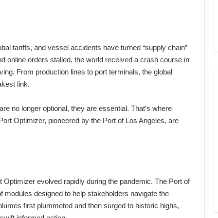
obal tariffs, and vessel accidents have turned “supply chain”
d online orders stalled, the world received a crash course in
ing. From production lines to port terminals, the global
kest link.
y are no longer optional, they are essential. That’s where
Port Optimizer, pioneered by the Port of Los Angeles, are
Port Optimizer evolved rapidly during the pandemic. The Port of
of modules designed to help stakeholders navigate the
lumes first plummeted and then surged to historic highs,
swift informed action.