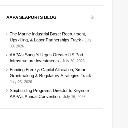
AAPA SEAPORTS BLOG
The Marine Industrial Base: Recruitment,
Upskilling, & Labor Partnerships Track
July
30, 2026
AAPA’s Sang Yi Urges Greater US Port
Infrastructure Investments
July 30, 2026
Funding Frenzy: Capital Allocation, Smart
Grantmaking & Regulatory Strategies Track
July 23, 2026
Shipbuilding Programs Director to Keynote
AAPA’s Annual Convention
July 16, 2026