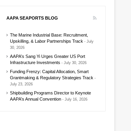
AAPA SEAPORTS BLOG
The Marine Industrial Base: Recruitment,
Upskilling, & Labor Partnerships Track
July
30, 2026
AAPA’s Sang Yi Urges Greater US Port
Infrastructure Investments
July 30, 2026
Funding Frenzy: Capital Allocation, Smart
Grantmaking & Regulatory Strategies Track
July 23, 2026
Shipbuilding Programs Director to Keynote
AAPA’s Annual Convention
July 16, 2026