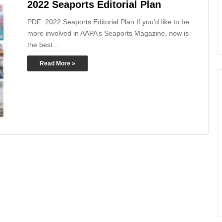
2022 Seaports Editorial Plan
PDF: 2022 Seaports Editorial Plan If you’d like to be
more involved in AAPA’s Seaports Magazine, now is
the best…
Read More »