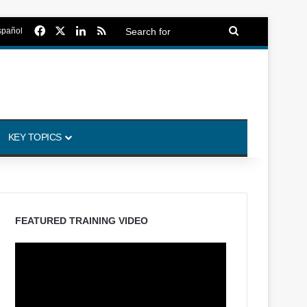
Facebook
X
LinkedIn
RSS
Search
spañol
for
KEY TOPICS
FEATURED TRAINING VIDEO