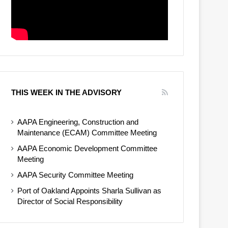
THIS WEEK IN THE ADVISORY
AAPA Engineering, Construction and
Maintenance (ECAM) Committee Meeting
AAPA Economic Development Committee
Meeting
AAPA Security Committee Meeting
Port of Oakland Appoints Sharla Sullivan as
Director of Social Responsibility