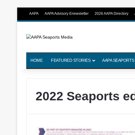
AAPA
AAPA Advisory Enewsletter
2026 AAPA Directory
HOME
FEATURED STORIES
AAPA SEAPORTS
2022 Seaports ed