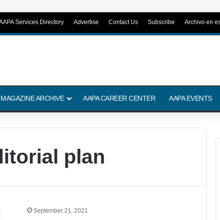
AAPA Services Directory
Advertise
Contact Us
Subscribe
Archivo en e
 MAGAZINE ARCHIVE
AAPA CAREER CENTER
AAPA EVENTS
itorial plan
September 21, 2021