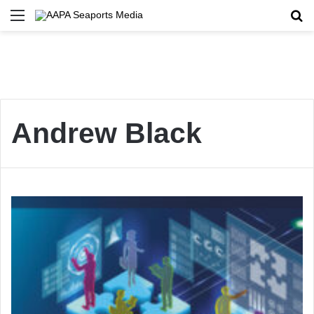
Menu
Se
Andrew Black