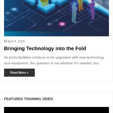
April 9, 2020
Bringing Technology into the Fold
As ports facilities continue to be upgraded with new technology
and equipment, the question is not whether it’s needed, but…
Read More »
FEATURED TRAINING VIDEO