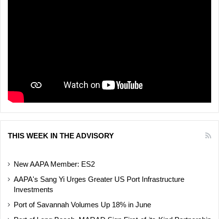
THIS WEEK IN THE ADVISORY
New AAPA Member: ES2
AAPA's Sang Yi Urges Greater US Port Infrastructure
Investments
Port of Savannah Volumes Up 18% in June