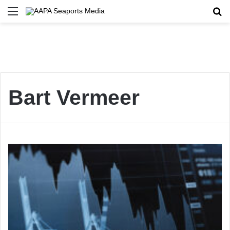
Menu
Se
Bart Vermeer