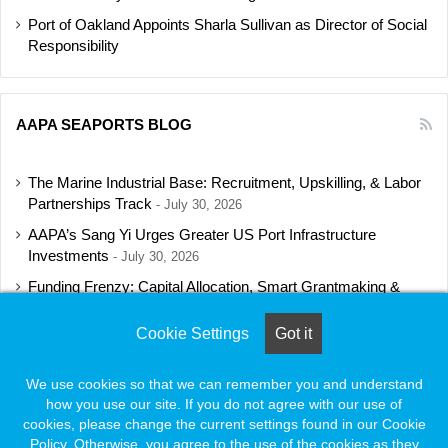
Port of Oakland Appoints Sharla Sullivan as Director of Social
Responsibility
AAPA SEAPORTS BLOG
The Marine Industrial Base: Recruitment, Upskilling, & Labor
Partnerships Track
July 30, 2026
AAPA’s Sang Yi Urges Greater US Port Infrastructure
Investments
July 30, 2026
Funding Frenzy: Capital Allocation, Smart Grantmaking &
Regulatory Strategies Track
July 23, 2026
Cookie Settings
Got it
Shipbuilding Programs Director to Keynote AAPA’s Annual
Convention
July 16, 2026
We use cookies so that we can remember you and understand
how you use our site. If you do not agree with our use of
cookies, please change the current settings found in our Cookie
Policy. Otherwise, you agree to the use of the cookies as they