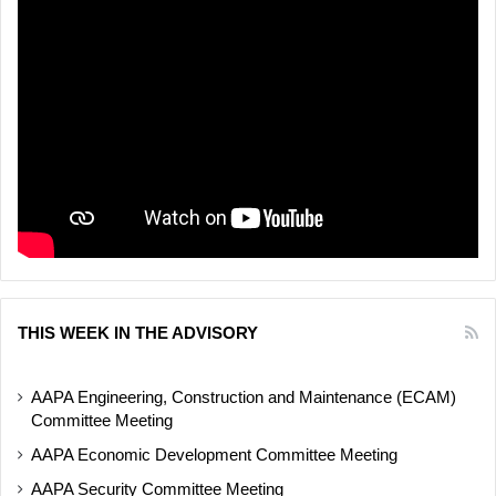
THIS WEEK IN THE ADVISORY
AAPA Engineering, Construction and Maintenance (ECAM)
Committee Meeting
AAPA Economic Development Committee Meeting
AAPA Security Committee Meeting