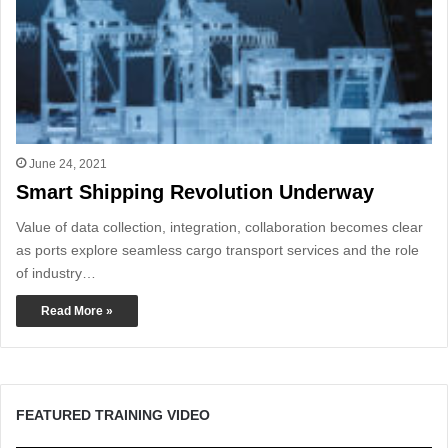
June 24, 2021
Smart Shipping Revolution Underway
Value of data collection, integration, collaboration becomes clear
as ports explore seamless cargo transport services and the role
of industry…
Read More »
FEATURED TRAINING VIDEO