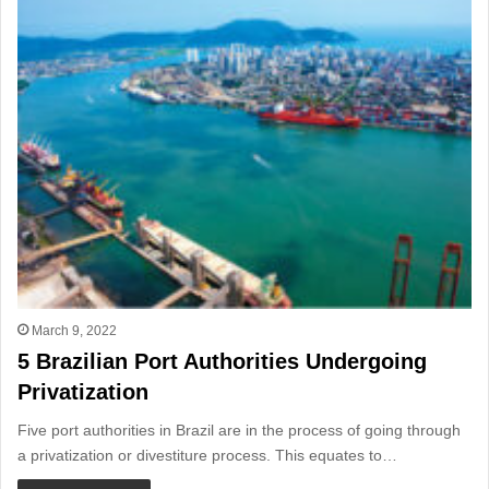
March 9, 2022
5 Brazilian Port Authorities Undergoing
Privatization
Five port authorities in Brazil are in the process of going through
a privatization or divestiture process. This equates to…