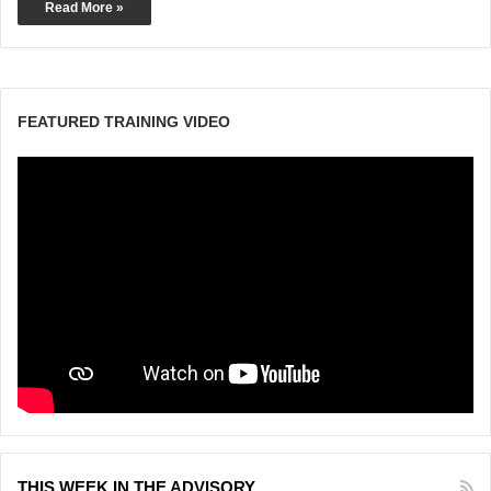
Read More »
FEATURED TRAINING VIDEO
THIS WEEK IN THE ADVISORY