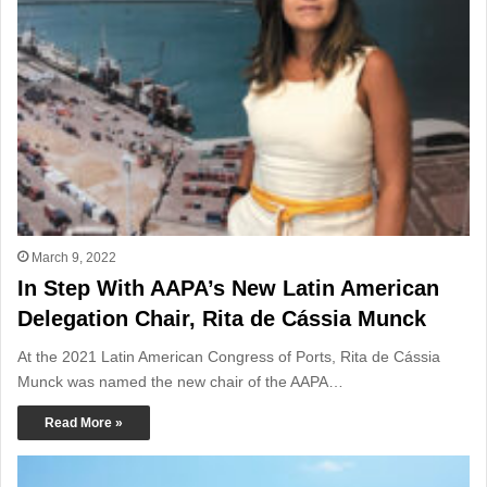
March 9, 2022
In Step With AAPA’s New Latin American
Delegation Chair, Rita de Cássia Munck
At the 2021 Latin American Congress of Ports, Rita de Cássia
Munck was named the new chair of the AAPA…
Read More »