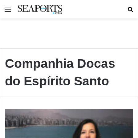
Menu
Se
Companhia Docas
do Espírito Santo