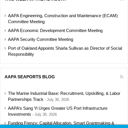
AAPA Engineering, Construction and Maintenance (ECAM)
Committee Meeting
AAPA Economic Development Committee Meeting
AAPA Security Committee Meeting
Port of Oakland Appoints Sharla Sullivan as Director of Social
Responsibility
AAPA SEAPORTS BLOG
The Marine Industrial Base: Recruitment, Upskilling, & Labor
Partnerships Track
July 30, 2026
AAPA’s Sang Yi Urges Greater US Port Infrastructure
Investments
July 30, 2026
Funding Frenzy: Capital Allocation, Smart Grantmaking &