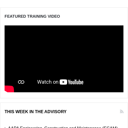
FEATURED TRAINING VIDEO
THIS WEEK IN THE ADVISORY