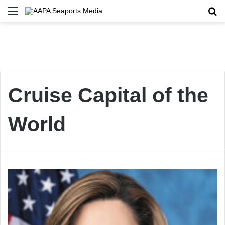
Menu
Se
Cruise Capital of the
World