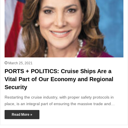
March 25, 2021
PORTS + POLITICS: Cruise Ships Are a
Vital Part of Our Economy and Regional
Security
Restarting the cruise industry, with proper safety protocols in
place, is an integral part of ensuring the massive trade and…
Read More »