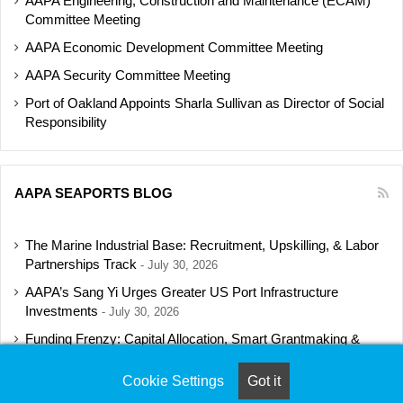
AAPA Engineering, Construction and Maintenance (ECAM)
Committee Meeting
AAPA Economic Development Committee Meeting
AAPA Security Committee Meeting
Port of Oakland Appoints Sharla Sullivan as Director of Social
Responsibility
AAPA SEAPORTS BLOG
The Marine Industrial Base: Recruitment, Upskilling, & Labor
Partnerships Track
July 30, 2026
AAPA’s Sang Yi Urges Greater US Port Infrastructure
Investments
July 30, 2026
Funding Frenzy: Capital Allocation, Smart Grantmaking &
Regulatory Strategies Track
July 23, 2026
Cookie Settings
Got it
Shipbuilding Programs Director to Keynote AAPA’s Annual