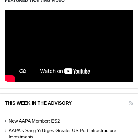
FEATURED TRAINING VIDEO
THIS WEEK IN THE ADVISORY
New AAPA Member: ES2
AAPA's Sang Yi Urges Greater US Port Infrastructure
Investments