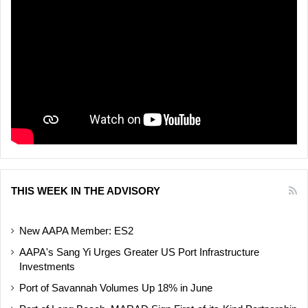
THIS WEEK IN THE ADVISORY
New AAPA Member: ES2
AAPA's Sang Yi Urges Greater US Port Infrastructure
Investments
Port of Savannah Volumes Up 18% in June