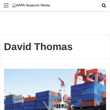
Menu
Se
David Thomas