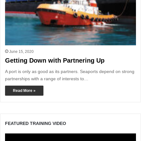
June 15, 2020
Getting Down with Partnering Up
A port is only as good as its partners. Seaports depend on strong
partnerships with a range of interests to…
Read More »
FEATURED TRAINING VIDEO