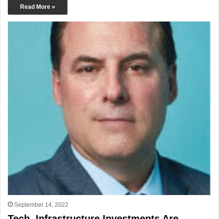
Read More »
September 14, 2022
Tech, Infrastructure Investments Are