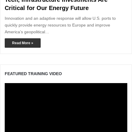
Critical for Our Energy Future
Innovation and an adaptive response will allow U.S. ports to
quickly provide energy resources to Europe and improve
America’s geopolitical…
Read More »
FEATURED TRAINING VIDEO