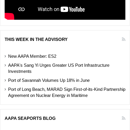
THIS WEEK IN THE ADVISORY
New AAPA Member: ES2
AAPA's Sang Yi Urges Greater US Port Infrastructure
Investments
Port of Savannah Volumes Up 18% in June
Port of Long Beach, MARAD Sign First-of-its-Kind Partnership
Agreement on Nuclear Energy in Maritime
AAPA SEAPORTS BLOG