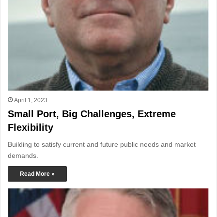
April 1, 2023
Small Port, Big Challenges, Extreme
Flexibility
Building to satisfy current and future public needs and market
demands.
Read More »