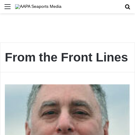
Menu
Se
From the Front Lines