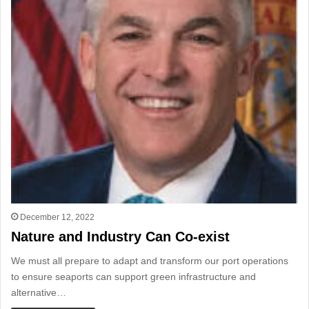
December 12, 2022
Nature and Industry Can Co-exist
We must all prepare to adapt and transform our port operations
to ensure seaports can support green infrastructure and
alternative…