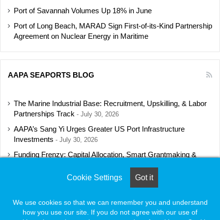
Port of Savannah Volumes Up 18% in June
Port of Long Beach, MARAD Sign First-of-its-Kind Partnership
Agreement on Nuclear Energy in Maritime
AAPA SEAPORTS BLOG
The Marine Industrial Base: Recruitment, Upskilling, & Labor
Partnerships Track
July 30, 2026
AAPA’s Sang Yi Urges Greater US Port Infrastructure
Investments
July 30, 2026
Funding Frenzy: Capital Allocation, Smart Grantmaking &
Regulatory Strategies Track
July 23, 2026
Cookie Settings
Got it
Shipbuilding Programs Director to Keynote AAPA’s Annual
Convention
July 16, 2026
We use cookies so that we can remember you and understand
how you use our site. If you do not agree with our use of