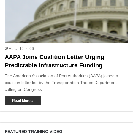
March 12, 2026
AAPA Joins Coalition Letter Urging
Predictable Infrastructure Funding
The American Association of Port Authorities (AAPA) joined a
coalition letter led by the Transportation Trades Department
calling on Congress…
Read More »
FEATURED TRAINING VIDEO