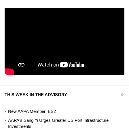
THIS WEEK IN THE ADVISORY
New AAPA Member: ES2
AAPA's Sang Yi Urges Greater US Port Infrastructure
Investments