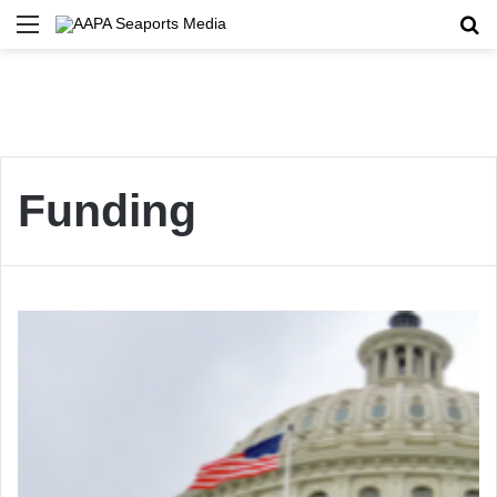
Menu
Se
Funding