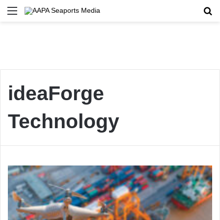
Menu
Se
ideaForge
Technology