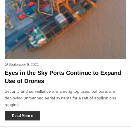
September 9, 2021
Eyes in the Sky Ports Continue to Expand
Use of Drones
Security and surveillance are among top uses, but ports are
deploying unmanned aerial systems for a raft of applications
ranging…
Read More »