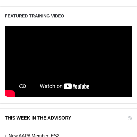
FEATURED TRAINING VIDEO
THIS WEEK IN THE ADVISORY
New AAPA Member: ES2