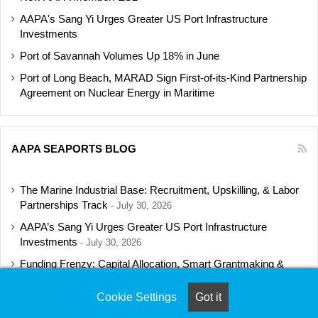
AAPA's Sang Yi Urges Greater US Port Infrastructure
Investments
Port of Savannah Volumes Up 18% in June
Port of Long Beach, MARAD Sign First-of-its-Kind Partnership
Agreement on Nuclear Energy in Maritime
AAPA SEAPORTS BLOG
The Marine Industrial Base: Recruitment, Upskilling, & Labor
Partnerships Track
July 30, 2026
AAPA’s Sang Yi Urges Greater US Port Infrastructure
Investments
July 30, 2026
Funding Frenzy: Capital Allocation, Smart Grantmaking &
Regulatory Strategies Track
July 23, 2026
Cookie Settings
Got it
Shipbuilding Programs Director to Keynote AAPA’s Annual
Convention
July 16, 2026