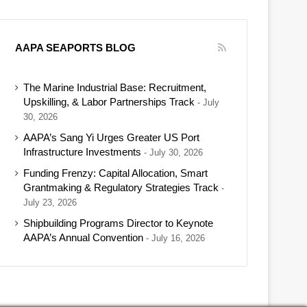
AAPA SEAPORTS BLOG
The Marine Industrial Base: Recruitment,
Upskilling, & Labor Partnerships Track
July
30, 2026
AAPA’s Sang Yi Urges Greater US Port
Infrastructure Investments
July 30, 2026
Funding Frenzy: Capital Allocation, Smart
Grantmaking & Regulatory Strategies Track
July 23, 2026
Shipbuilding Programs Director to Keynote
AAPA’s Annual Convention
July 16, 2026