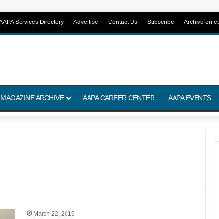
AAPA Services Directory
Advertise
Contact Us
Subscribe
Archivo en e
 MAGAZINE ARCHIVE
AAPA CAREER CENTER
AAPA EVENTS
March 22, 2019