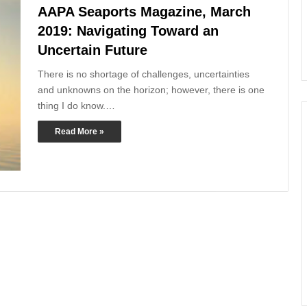
AAPA Seaports Magazine, March
2019: Navigating Toward an
Uncertain Future
There is no shortage of challenges, uncertainties
and unknowns on the horizon; however, there is one
thing I do know.…
Read More »