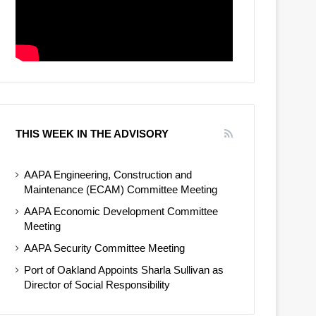
THIS WEEK IN THE ADVISORY
AAPA Engineering, Construction and
Maintenance (ECAM) Committee Meeting
AAPA Economic Development Committee
Meeting
AAPA Security Committee Meeting
Port of Oakland Appoints Sharla Sullivan as
Director of Social Responsibility