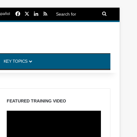
Facebook
X
LinkedIn
RSS
Search
spañol
for
KEY TOPICS
FEATURED TRAINING VIDEO