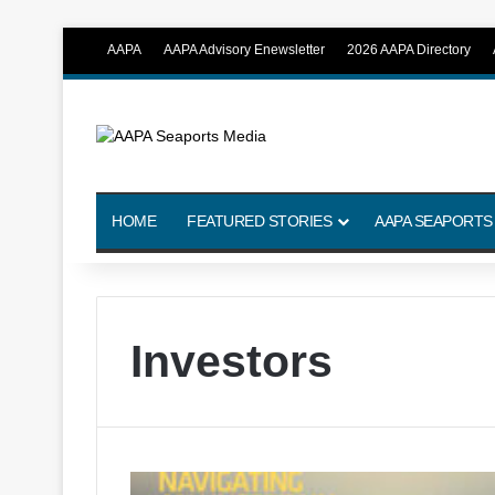
AAPA
AAPA Advisory Enewsletter
2026 AAPA Directory
HOME
FEATURED STORIES
AAPA SEAPORTS
Investors