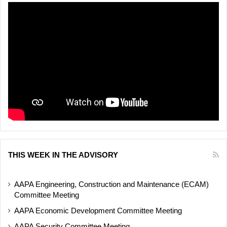
THIS WEEK IN THE ADVISORY
AAPA Engineering, Construction and Maintenance (ECAM)
Committee Meeting
AAPA Economic Development Committee Meeting
AAPA Security Committee Meeting