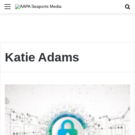
Menu
Se
Katie Adams