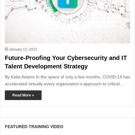
January 12, 2021
Future-Proofing Your Cybersecurity and IT
Talent Development Strategy
By Katie Adams In the space of only a few months, COVID-19 has
accelerated virtually every organization’s approach to critical…
Read More »
FEATURED TRAINING VIDEO