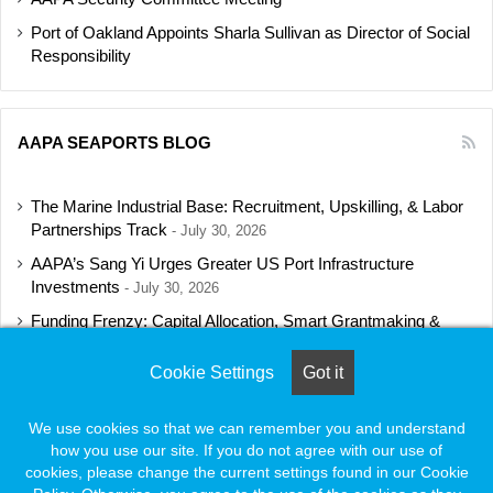
Port of Oakland Appoints Sharla Sullivan as Director of Social
Responsibility
AAPA SEAPORTS BLOG
The Marine Industrial Base: Recruitment, Upskilling, & Labor
Partnerships Track
July 30, 2026
AAPA’s Sang Yi Urges Greater US Port Infrastructure
Investments
July 30, 2026
Funding Frenzy: Capital Allocation, Smart Grantmaking &
Regulatory Strategies Track
July 23, 2026
Cookie Settings
Got it
Shipbuilding Programs Director to Keynote AAPA’s Annual
Convention
July 16, 2026
We use cookies so that we can remember you and understand
how you use our site. If you do not agree with our use of
cookies, please change the current settings found in our Cookie