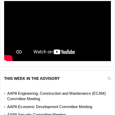
THIS WEEK IN THE ADVISORY
AAPA Engineering, Construction and Maintenance (ECAM)
Committee Meeting
AAPA Economic Development Committee Meeting
AAPA Security Committee Meeting