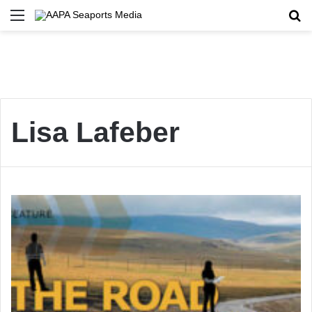
Menu
Se
Lisa Lafeber