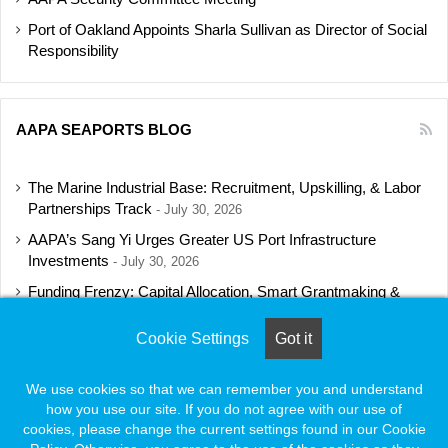
Port of Oakland Appoints Sharla Sullivan as Director of Social
Responsibility
AAPA SEAPORTS BLOG
The Marine Industrial Base: Recruitment, Upskilling, & Labor
Partnerships Track
July 30, 2026
AAPA’s Sang Yi Urges Greater US Port Infrastructure
Investments
July 30, 2026
Funding Frenzy: Capital Allocation, Smart Grantmaking &
Regulatory Strategies Track
July 23, 2026
Cookie Settings
Got it
Shipbuilding Programs Director to Keynote AAPA’s Annual
Convention
July 16, 2026
We use cookies so that we can remember you and understand
how you use our site. If you do not agree with our use of
cookies, please change the current settings found in our Cookie