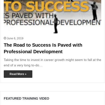
June 6, 2019
The Road to Success Is Paved with
Professional Development
Taking the time to invest in career growth might seem to fall at the
end of a very long to-do…
Read More »
FEATURED TRAINING VIDEO