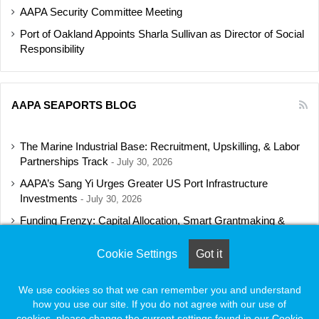
AAPA Security Committee Meeting
Port of Oakland Appoints Sharla Sullivan as Director of Social
Responsibility
AAPA SEAPORTS BLOG
The Marine Industrial Base: Recruitment, Upskilling, & Labor
Partnerships Track
July 30, 2026
AAPA’s Sang Yi Urges Greater US Port Infrastructure
Investments
July 30, 2026
Funding Frenzy: Capital Allocation, Smart Grantmaking &
Regulatory Strategies Track
July 23, 2026
Cookie Settings
Got it
Shipbuilding Programs Director to Keynote AAPA’s Annual
Convention
July 16, 2026
We use cookies so that we can remember you and understand
how you use our site. If you do not agree with our use of
cookies, please change the current settings found in our Cookie