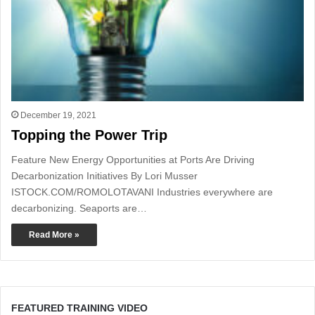
December 19, 2021
Topping the Power Trip
Feature New Energy Opportunities at Ports Are Driving
Decarbonization Initiatives By Lori Musser
ISTOCK.COM/ROMOLOTAVANI Industries everywhere are
decarbonizing. Seaports are…
Read More »
FEATURED TRAINING VIDEO