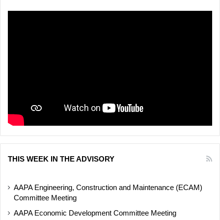
THIS WEEK IN THE ADVISORY
AAPA Engineering, Construction and Maintenance (ECAM)
Committee Meeting
AAPA Economic Development Committee Meeting