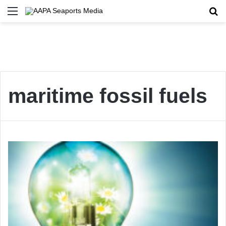
Menu
Se
maritime fossil fuels