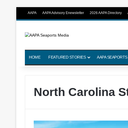
AAPA
AAPA Advisory Enewsletter
2026 AAPA Directory
HOME
FEATURED STORIES
AAPA SEAPORTS
North Carolina S