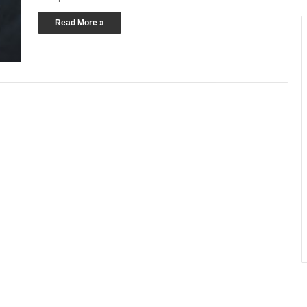
Read More »