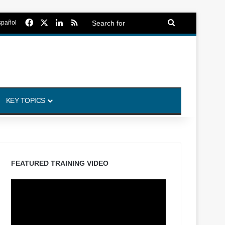
Facebook
X
LinkedIn
RSS
Search
spañol
for
KEY TOPICS
FEATURED TRAINING VIDEO