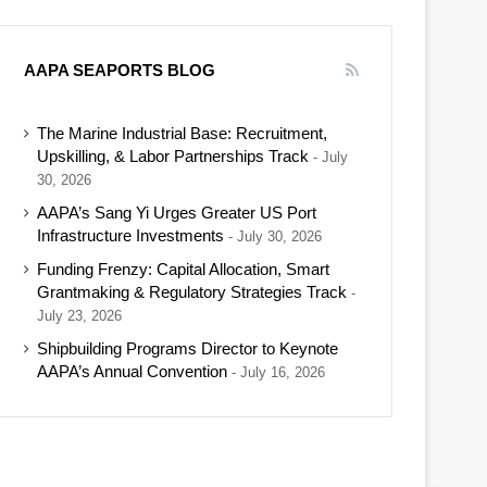
AAPA SEAPORTS BLOG
The Marine Industrial Base: Recruitment,
Upskilling, & Labor Partnerships Track
July
30, 2026
AAPA’s Sang Yi Urges Greater US Port
Infrastructure Investments
July 30, 2026
Funding Frenzy: Capital Allocation, Smart
Grantmaking & Regulatory Strategies Track
July 23, 2026
Shipbuilding Programs Director to Keynote
AAPA’s Annual Convention
July 16, 2026