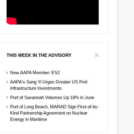
THIS WEEK IN THE ADVISORY
New AAPA Member: ES2
AAPA's Sang Yi Urges Greater US Port
Infrastructure Investments
Port of Savannah Volumes Up 18% in June
Port of Long Beach, MARAD Sign First-of-its-
Kind Partnership Agreement on Nuclear
Energy in Maritime