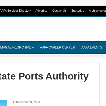
AAPA Services Directory
Advertise
Contact Us
Subscribe
Archivo en e
 MAGAZINE ARCHIVE
AAPA CAREER CENTER
AAPA EVENTS
tate Ports Authority
December 8, 2023