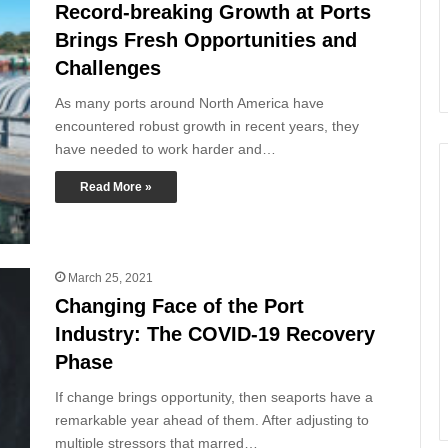
Record-breaking Growth at Ports
Brings Fresh Opportunities and
Challenges
As many ports around North America have
encountered robust growth in recent years, they
have needed to work harder and…
Read More »
March 25, 2021
Changing Face of the Port
Industry: The COVID-19 Recovery
Phase
If change brings opportunity, then seaports have a
remarkable year ahead of them. After adjusting to
multiple stressors that marred…