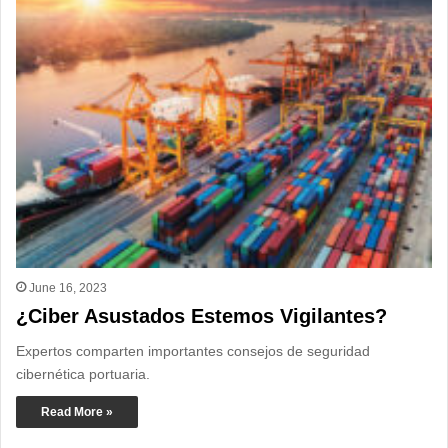
June 16, 2023
¿Ciber Asustados Estemos Vigilantes?
Expertos comparten importantes consejos de seguridad
cibernética portuaria.
Read More »