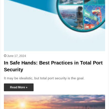
June 17, 2024
In Safe Hands: Best Practices in Total Port
Security
It may be idealistic, but total port security is the goal.
Read More »