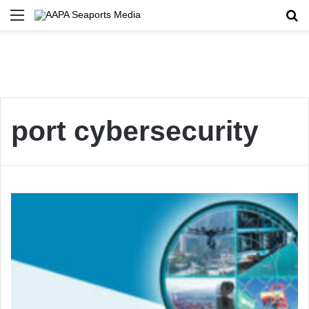
Menu
Se
port cybersecurity