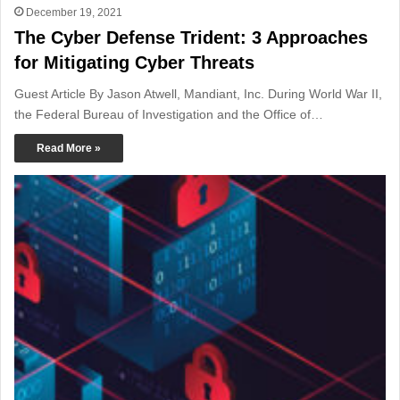
December 19, 2021
The Cyber Defense Trident: 3 Approaches
for Mitigating Cyber Threats
Guest Article By Jason Atwell, Mandiant, Inc. During World War II,
the Federal Bureau of Investigation and the Office of…
Read More »