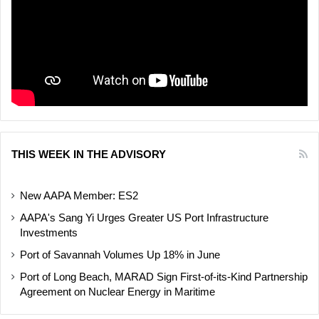
THIS WEEK IN THE ADVISORY
New AAPA Member: ES2
AAPA's Sang Yi Urges Greater US Port Infrastructure
Investments
Port of Savannah Volumes Up 18% in June
Port of Long Beach, MARAD Sign First-of-its-Kind Partnership
Agreement on Nuclear Energy in Maritime