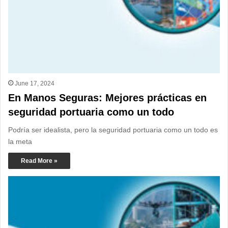
June 17, 2024
En Manos Seguras: Mejores prácticas en
seguridad portuaria como un todo
Podría ser idealista, pero la seguridad portuaria como un todo es
la meta
Read More »