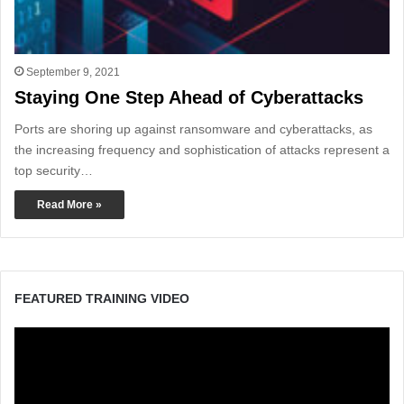
September 9, 2021
Staying One Step Ahead of Cyberattacks
Ports are shoring up against ransomware and cyberattacks, as
the increasing frequency and sophistication of attacks represent a
top security…
Read More »
FEATURED TRAINING VIDEO