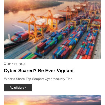
June 16, 2023
Cyber Scared? Be Ever Vigilant
Experts Share Top Seaport Cybersecurity Tips
Read More »