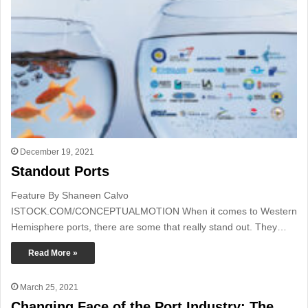
December 19, 2021
Standout Ports
Feature By Shaneen Calvo
ISTOCK.COM/CONCEPTUALMOTION When it comes to Western
Hemisphere ports, there are some that really stand out. They…
Read More »
March 25, 2021
Changing Face of the Port Industry: The