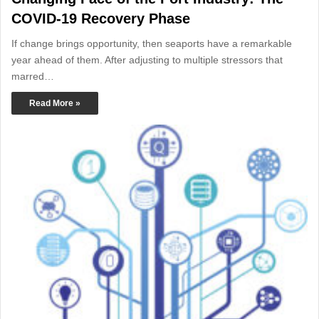
COVID-19 Recovery Phase
If change brings opportunity, then seaports have a remarkable
year ahead of them. After adjusting to multiple stressors that
marred…
Read More »