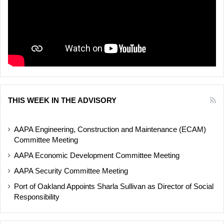
THIS WEEK IN THE ADVISORY
AAPA Engineering, Construction and Maintenance (ECAM)
Committee Meeting
AAPA Economic Development Committee Meeting
AAPA Security Committee Meeting
Port of Oakland Appoints Sharla Sullivan as Director of Social
Responsibility