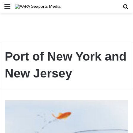
Menu
Se
Port of New York and
New Jersey