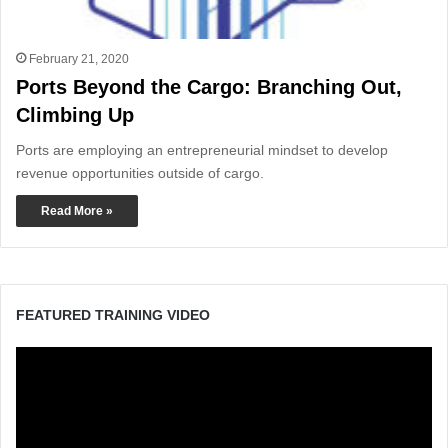
February 21, 2020
Ports Beyond the Cargo: Branching Out,
Climbing Up
Ports are employing an entrepreneurial mindset to develop
revenue opportunities outside of cargo.
Read More »
FEATURED TRAINING VIDEO