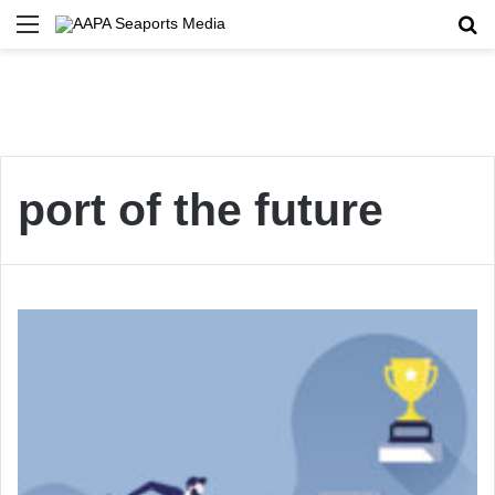
Menu
Se
port of the future