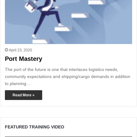
April 23, 2020
Port Mastery
The port of the future is one that interlaces logistics needs,
community expectations and shipping/cargo demands in addition
to planning…
Read More »
FEATURED TRAINING VIDEO