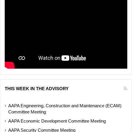
THIS WEEK IN THE ADVISORY
AAPA Engineering, Construction and Maintenance (ECAM)
Committee Meeting
AAPA Economic Development Committee Meeting
AAPA Security Committee Meeting