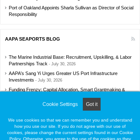
Port of Oakland Appoints Sharla Sullivan as Director of Social
Responsibility
AAPA SEAPORTS BLOG
The Marine Industrial Base: Recruitment, Upskilling, & Labor
Partnerships Track
July 30, 2026
AAPA’s Sang Yi Urges Greater US Port Infrastructure
Investments
July 30, 2026
Funding Frenzy: Capital Allocation, Smart Grantmaking &
Regulatory Strategies Track
July 23, 2026
Cookie Settings
Got it
Shipbuilding Programs Director to Keynote AAPA’s Annual
Convention
July 16, 2026
We use cookies so that we can remember you and understand
how you use our site. If you do not agree with our use of
cookies, please change the current settings found in our Cookie
Policy. Otherwise, you agree to the use of the cookies as they