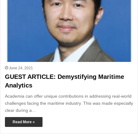
June 24, 2021
GUEST ARTICLE: Demystifying Maritime
Analytics
Academia can offer unique contributions in addressing real-world
challenges facing the maritime industry. This was made especially
clear during a…
Read More »