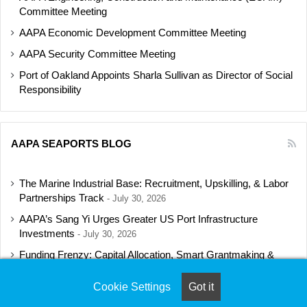
Committee Meeting
AAPA Economic Development Committee Meeting
AAPA Security Committee Meeting
Port of Oakland Appoints Sharla Sullivan as Director of Social
Responsibility
AAPA SEAPORTS BLOG
The Marine Industrial Base: Recruitment, Upskilling, & Labor
Partnerships Track
July 30, 2026
AAPA’s Sang Yi Urges Greater US Port Infrastructure
Investments
July 30, 2026
Funding Frenzy: Capital Allocation, Smart Grantmaking &
Regulatory Strategies Track
July 23, 2026
Cookie Settings
Got it
Shipbuilding Programs Director to Keynote AAPA’s Annual
Convention
July 16, 2026