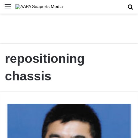
Menu
Se
repositioning
chassis