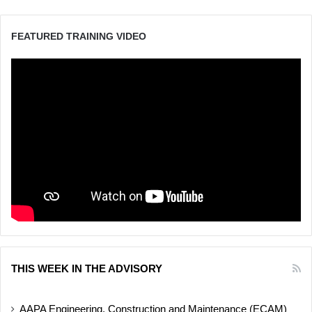
FEATURED TRAINING VIDEO
THIS WEEK IN THE ADVISORY
AAPA Engineering, Construction and Maintenance (ECAM)