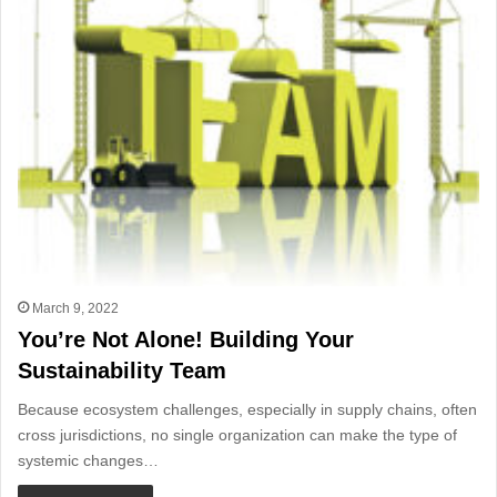
March 9, 2022
You’re Not Alone! Building Your
Sustainability Team
Because ecosystem challenges, especially in supply chains, often
cross jurisdictions, no single organization can make the type of
systemic changes…