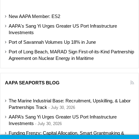
New AAPA Member: ES2
AAPA's Sang Yi Urges Greater US Port Infrastructure
Investments
Port of Savannah Volumes Up 18% in June
Port of Long Beach, MARAD Sign First-of-its-Kind Partnership
Agreement on Nuclear Energy in Maritime
AAPA SEAPORTS BLOG
The Marine Industrial Base: Recruitment, Upskilling, & Labor
Partnerships Track
July 30, 2026
AAPA’s Sang Yi Urges Greater US Port Infrastructure
Investments
July 30, 2026
Funding Frenzy: Capital Allocation, Smart Grantmaking &