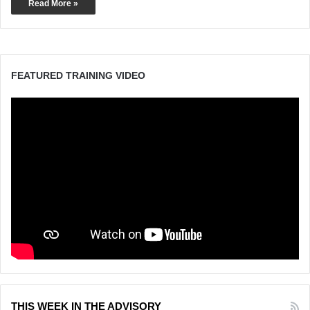
Read More »
FEATURED TRAINING VIDEO
THIS WEEK IN THE ADVISORY