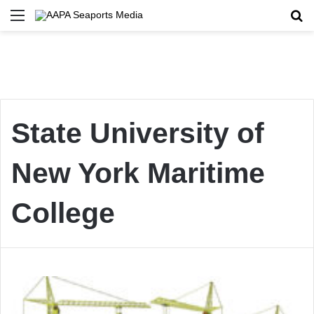
Menu
Se
State University of
New York Maritime
College