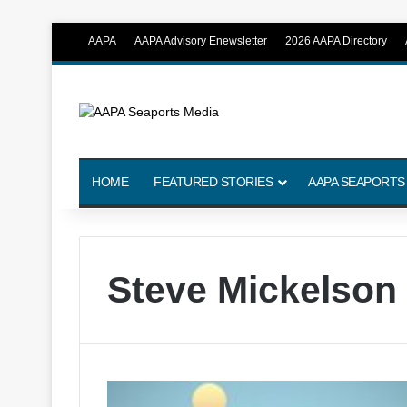
AAPA
AAPA Advisory Enewsletter
2026 AAPA Directory
HOME
FEATURED STORIES
AAPA SEAPORTS
Steve Mickelson