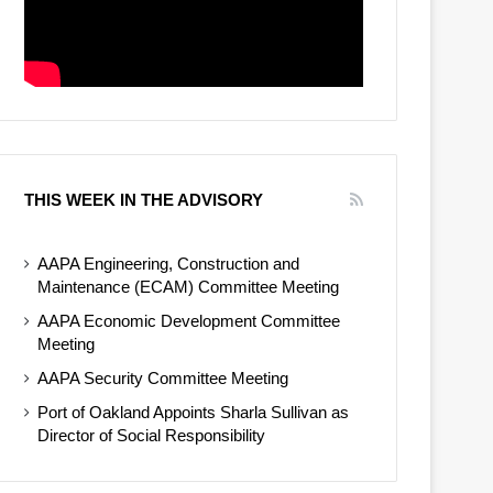
THIS WEEK IN THE ADVISORY
AAPA Engineering, Construction and
Maintenance (ECAM) Committee Meeting
AAPA Economic Development Committee
Meeting
AAPA Security Committee Meeting
Port of Oakland Appoints Sharla Sullivan as
Director of Social Responsibility