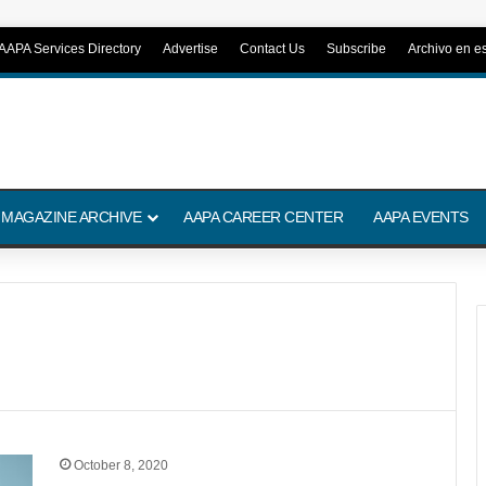
AAPA Services Directory
Advertise
Contact Us
Subscribe
Archivo en e
 MAGAZINE ARCHIVE
AAPA CAREER CENTER
AAPA EVENTS
October 8, 2020