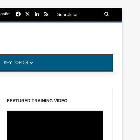
Facebook
X
LinkedIn
RSS
Search
spañol
for
KEY TOPICS
FEATURED TRAINING VIDEO