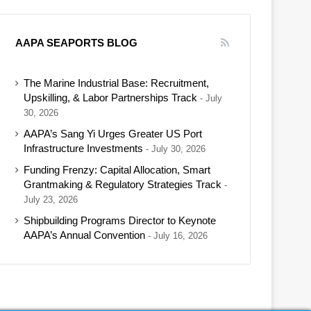
AAPA SEAPORTS BLOG
The Marine Industrial Base: Recruitment,
Upskilling, & Labor Partnerships Track
July
30, 2026
AAPA’s Sang Yi Urges Greater US Port
Infrastructure Investments
July 30, 2026
Funding Frenzy: Capital Allocation, Smart
Grantmaking & Regulatory Strategies Track
July 23, 2026
Shipbuilding Programs Director to Keynote
AAPA’s Annual Convention
July 16, 2026