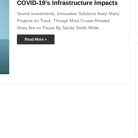
COVID-19’s Infrastructure Impacts
Sound Investments, Innovative Solutions Keep Many
Projects on Track, Though Most Cruise-Related
Ones Are on Pause By Sandy Smith While…
Read More »