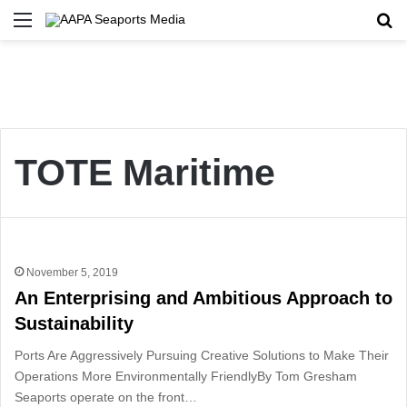
Menu
Se
TOTE Maritime
November 5, 2019
An Enterprising and Ambitious Approach to
Sustainability
Ports Are Aggressively Pursuing Creative Solutions to Make Their
Operations More Environmentally FriendlyBy Tom Gresham
Seaports operate on the front…