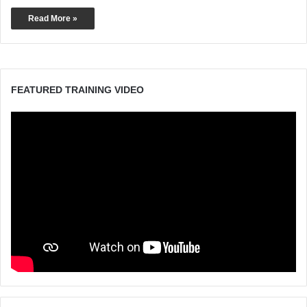
Read More »
FEATURED TRAINING VIDEO