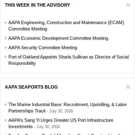
THIS WEEK IN THE ADVISORY
AAPA Engineering, Construction and Maintenance (ECAM)
Committee Meeting
AAPA Economic Development Committee Meeting
AAPA Security Committee Meeting
Port of Oakland Appoints Sharla Sullivan as Director of Social
Responsibility
AAPA SEAPORTS BLOG
The Marine Industrial Base: Recruitment, Upskilling, & Labor
Partnerships Track
July 30, 2026
AAPA’s Sang Yi Urges Greater US Port Infrastructure
Investments
July 30, 2026