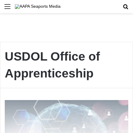
Menu
Se
USDOL Office of
Apprenticeship