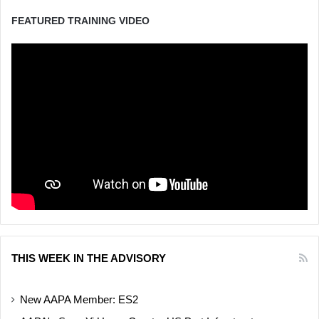
FEATURED TRAINING VIDEO
THIS WEEK IN THE ADVISORY
New AAPA Member: ES2