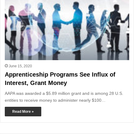
June 15, 2020
Apprenticeship Programs See Influx of
Interest, Grant Money
AAPA was awarded a $5.89 million grant and is among 28 U.S.
entities to receive money to administer nearly $100…
Read More »