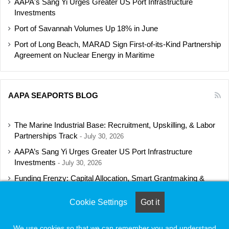
AAPA's Sang Yi Urges Greater US Port Infrastructure
Investments
Port of Savannah Volumes Up 18% in June
Port of Long Beach, MARAD Sign First-of-its-Kind Partnership
Agreement on Nuclear Energy in Maritime
AAPA SEAPORTS BLOG
The Marine Industrial Base: Recruitment, Upskilling, & Labor
Partnerships Track
July 30, 2026
AAPA’s Sang Yi Urges Greater US Port Infrastructure
Investments
July 30, 2026
Funding Frenzy: Capital Allocation, Smart Grantmaking &
Regulatory Strategies Track
July 23, 2026
Cookie Settings
Got it
Shipbuilding Programs Director to Keynote AAPA’s Annual
Convention
July 16, 2026
We use cookies so that we can remember you and understand