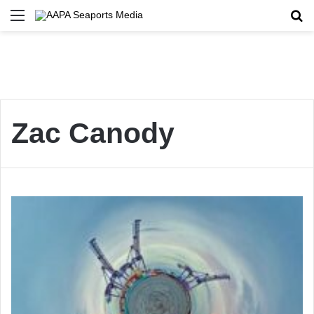
Menu
Se
Zac Canody