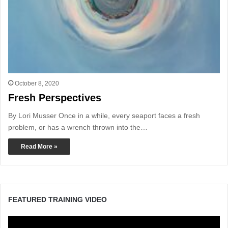
October 8, 2020
Fresh Perspectives
By Lori Musser Once in a while, every seaport faces a fresh
problem, or has a wrench thrown into the…
Read More »
FEATURED TRAINING VIDEO