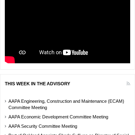
THIS WEEK IN THE ADVISORY
AAPA Engineering, Construction and Maintenance (ECAM)
Committee Meeting
AAPA Economic Development Committee Meeting
AAPA Security Committee Meeting