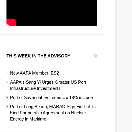
THIS WEEK IN THE ADVISORY
New AAPA Member: ES2
AAPA's Sang Yi Urges Greater US Port
Infrastructure Investments
Port of Savannah Volumes Up 18% in June
Port of Long Beach, MARAD Sign First-of-its-
Kind Partnership Agreement on Nuclear
Energy in Maritime