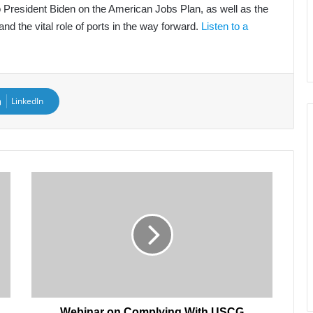
 to President Biden on the American Jobs Plan, as well as the
nd the vital role of ports in the way forward.
Listen to a
LinkedIn
Webinar
on
Complying
With
USCG
Cyber
Regulations,
July
1
Webinar on Complying With USCG