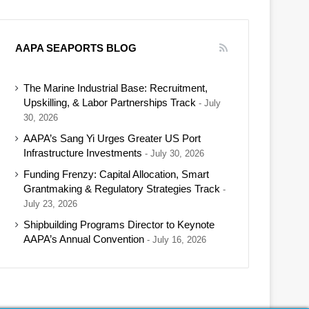
AAPA SEAPORTS BLOG
The Marine Industrial Base: Recruitment,
Upskilling, & Labor Partnerships Track
July
30, 2026
AAPA’s Sang Yi Urges Greater US Port
Infrastructure Investments
July 30, 2026
Funding Frenzy: Capital Allocation, Smart
Grantmaking & Regulatory Strategies Track
July 23, 2026
Shipbuilding Programs Director to Keynote
AAPA’s Annual Convention
July 16, 2026