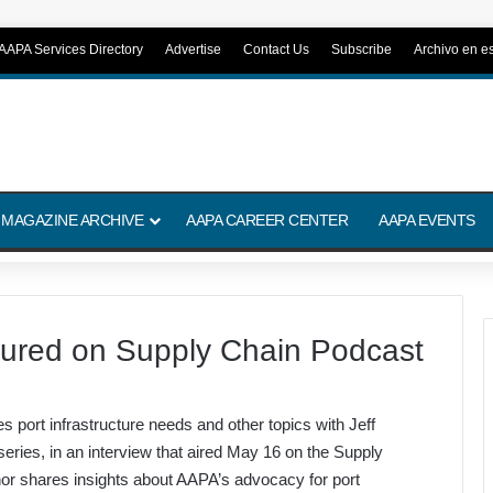
AAPA Services Directory
Advertise
Contact Us
Subscribe
Archivo en e
 MAGAZINE ARCHIVE
AAPA CAREER CENTER
AAPA EVENTS
ured on Supply Chain Podcast
ort infrastructure needs and other topics with Jeff
eries, in an interview that aired May 16 on the Supply
nor shares insights about AAPA’s advocacy for port