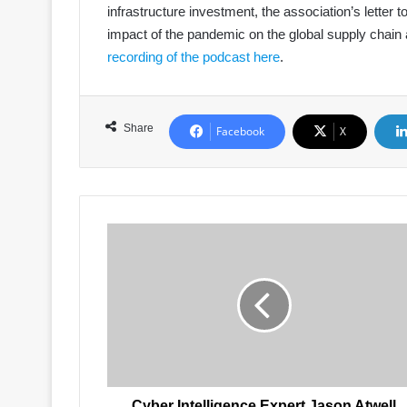
infrastructure investment, the association’s letter
impact of the pandemic on the global supply chain a
recording of the podcast here
.
Share
Facebook
X
Cyber
Intelligence
Expert
Jason
Atwell
to
Speak
at
Port
Security
Cyber Intelligence Expert Jason Atwell