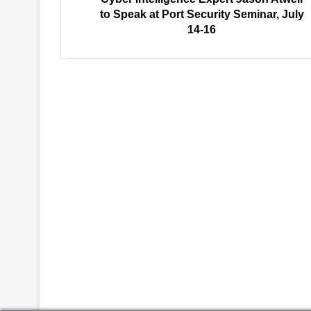
Seminar,
to Speak at Port Security Seminar, July
July
14-16
14-
16