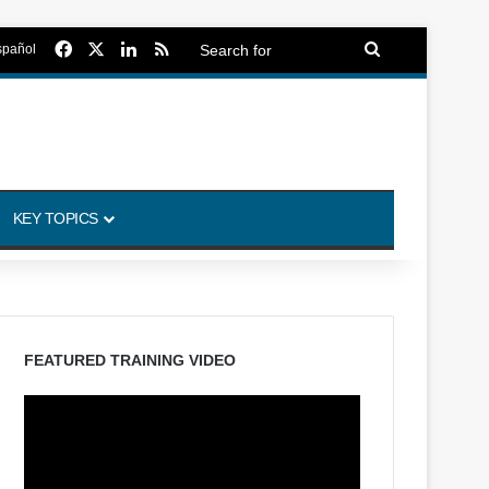
Facebook
X
LinkedIn
RSS
Search
spañol
for
KEY TOPICS
FEATURED TRAINING VIDEO