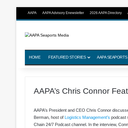
AAPA
AAPA Advisory Enewsletter
2026 AAPA Directory
HOME
FEATURED STORIES
AAPA SEAPORTS
AAPA’s Chris Connor Feat
AAPA’s President and CEO Chris Connor discusses p
Berman, host of
Logistics Management’s
podcast s
Chain 24/7 Podcast channel. In the interview, Con