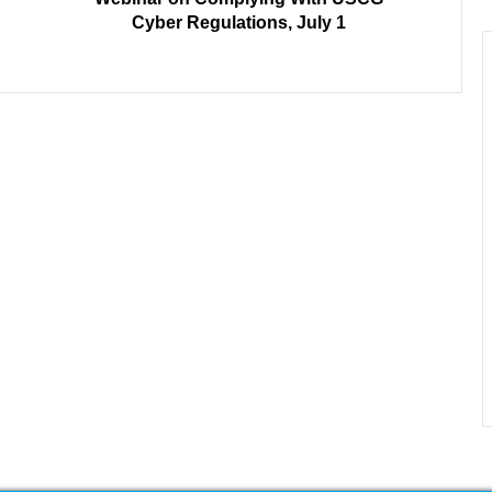
Cyber Regulations, July 1