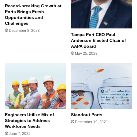
Record-breaking Growth at
Ports Brings Fresh
Opportunities and
Challenges
December 8, 2023
Tampa Port CEO Paul
Anderson Elected Chair of
AAPA Board
May 25, 2023
Engineers Utilize Mix of
Standout Ports
Strategies to Address
December 19, 2021
Workforce Needs
June 7, 2022