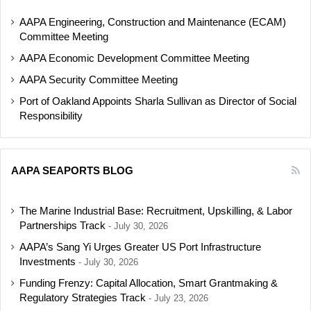
AAPA Engineering, Construction and Maintenance (ECAM)
Committee Meeting
AAPA Economic Development Committee Meeting
AAPA Security Committee Meeting
Port of Oakland Appoints Sharla Sullivan as Director of Social
Responsibility
AAPA SEAPORTS BLOG
The Marine Industrial Base: Recruitment, Upskilling, & Labor
Partnerships Track
July 30, 2026
AAPA’s Sang Yi Urges Greater US Port Infrastructure
Investments
July 30, 2026
Funding Frenzy: Capital Allocation, Smart Grantmaking &
Regulatory Strategies Track
July 23, 2026