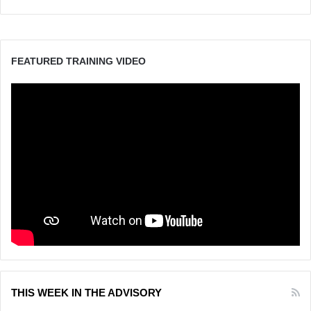
FEATURED TRAINING VIDEO
THIS WEEK IN THE ADVISORY