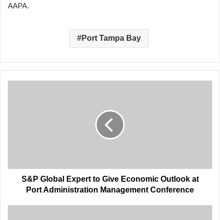
AAPA.
Port Tampa Bay
S&P
Global
Expert
to
Give
Economic
Outlook
at
Port
Administration
S&P Global Expert to Give Economic Outlook at
Management
Port Administration Management Conference
Conference
Port
Administration