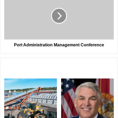
Management
Conference
Port Administration Management Conference
Related Articles