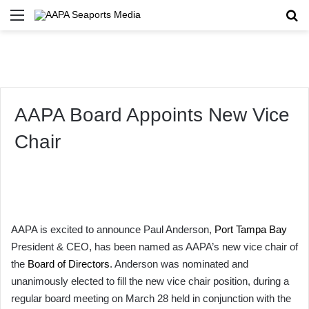
Menu
Se
AAPA Board Appoints New Vice
Chair
AAPA is excited to announce Paul Anderson,
Port Tampa Bay
President & CEO, has been named as AAPA’s new vice chair of
the
Board of Directors
. Anderson was nominated and
unanimously elected to fill the new vice chair position, during a
regular board meeting on March 28 held in conjunction with the