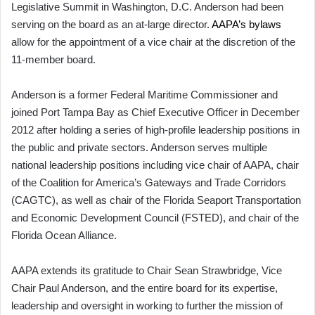
Legislative Summit in Washington, D.C. Anderson had been
serving on the board as an at-large director.
AAPA’s bylaws
allow for the appointment of a vice chair at the discretion of the
11-member board.
Anderson is a former Federal Maritime Commissioner and
joined Port Tampa Bay as Chief Executive Officer in December
2012 after holding a series of high-profile leadership positions in
the public and private sectors. Anderson serves multiple
national leadership positions including vice chair of AAPA, chair
of the Coalition for America’s Gateways and Trade Corridors
(CAGTC), as well as chair of the Florida Seaport Transportation
and Economic Development Council (FSTED), and chair of the
Florida Ocean Alliance.
AAPA extends its gratitude to Chair Sean Strawbridge, Vice
Chair Paul Anderson, and the entire board for its expertise,
leadership and oversight in working to further the mission of