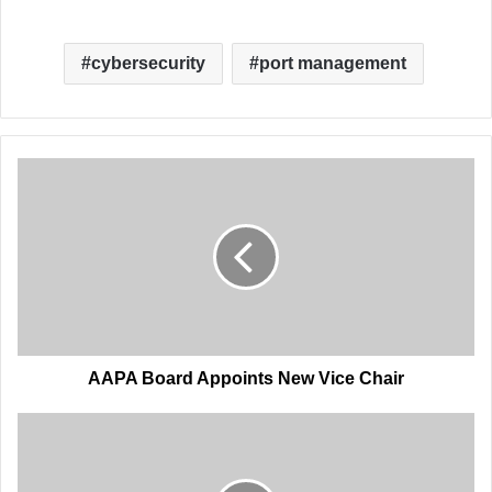
cybersecurity
port management
AAPA
Board
Appoints
New
Vice
Chair
AAPA Board Appoints New Vice Chair
AAPA
Announces
CEO
Retirement