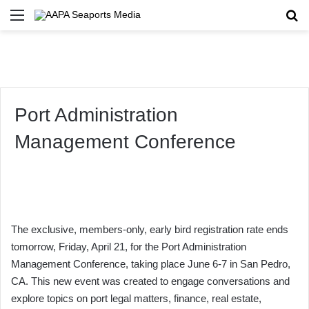
Menu
Se
Port Administration
Management Conference
The exclusive, members-only, early bird registration rate ends
tomorrow, Friday, April 21, for the Port Administration
Management Conference, taking place June 6-7 in San Pedro,
CA. This new event was created to engage conversations and
explore topics on port legal matters, finance, real estate,