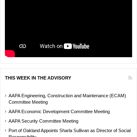
THIS WEEK IN THE ADVISORY
AAPA Engineering, Construction and Maintenance (ECAM)
Committee Meeting
AAPA Economic Development Committee Meeting
AAPA Security Committee Meeting
Port of Oakland Appoints Sharla Sullivan as Director of Social
Responsibility