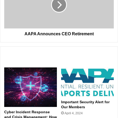
AAPA Announces CEO Retirement
Related Articles
Important Security Alert for
Our Members
Cyber Incident Response
April 4, 2024
and Crisis Management: How