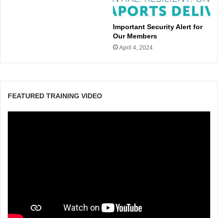
Important Security Alert for
Our Members
April 4, 2024
FEATURED TRAINING VIDEO