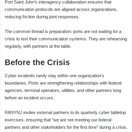
Port Saint John’s interagency collaboration ensures that
communication protocols are aligned across organizations,
reducing friction during joint responses.
The common thread is preparation: ports are not waiting for a
crisis to test their communication systems. They are rehearsing
regularly, with partners at the table.
Before the Crisis
Cyber incidents rarely stay within one organization’s
boundaries. Ports are strengthening relationships with federal
agencies, terminal operators, utilities, and other partners long
before an incident occurs.
PANYNJ invites external partners to its quarterly cyber tabletop
exercises, ensuring that “we are not meeting our federal
partners and other stakeholders for the first time” during a crisis.