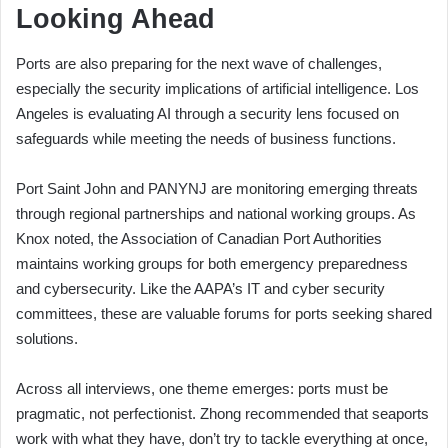
Looking Ahead
Ports are also preparing for the next wave of challenges,
especially the security implications of artificial intelligence. Los
Angeles is evaluating AI through a security lens focused on
safeguards while meeting the needs of business functions.
Port Saint John and PANYNJ are monitoring emerging threats
through regional partnerships and national working groups. As
Knox noted, the Association of Canadian Port Authorities
maintains working groups for both emergency preparedness
and cybersecurity. Like the AAPA’s IT and cyber security
committees, these are valuable forums for ports seeking shared
solutions.
Across all interviews, one theme emerges: ports must be
pragmatic, not perfectionist. Zhong recommended that seaports
work with what they have, don’t try to tackle everything at once,