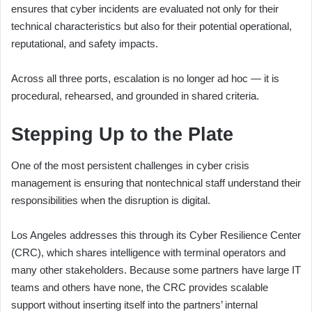
ensures that cyber incidents are evaluated not only for their
technical characteristics but also for their potential operational,
reputational, and safety impacts.
Across all three ports, escalation is no longer ad hoc — it is
procedural, rehearsed, and grounded in shared criteria.
Stepping Up to the Plate
One of the most persistent challenges in cyber crisis
management is ensuring that nontechnical staff understand their
responsibilities when the disruption is digital.
Los Angeles addresses this through its Cyber Resilience Center
(CRC), which shares intelligence with terminal operators and
many other stakeholders. Because some partners have large IT
teams and others have none, the CRC provides scalable
support without inserting itself into the partners’ internal