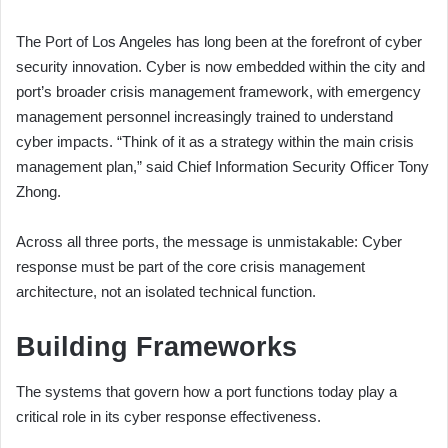
The Port of Los Angeles has long been at the forefront of cyber
security innovation. Cyber is now embedded within the city and
port’s broader crisis management framework, with emergency
management personnel increasingly trained to understand
cyber impacts. “Think of it as a strategy within the main crisis
management plan,” said Chief Information Security Officer Tony
Zhong.
Across all three ports, the message is unmistakable: Cyber
response must be part of the core crisis management
architecture, not an isolated technical function.
Building Frameworks
The systems that govern how a port functions today play a
critical role in its cyber response effectiveness.