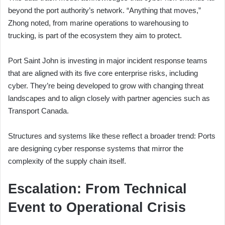
beyond the port authority’s network. “Anything that moves,”
Zhong noted, from marine operations to warehousing to
trucking, is part of the ecosystem they aim to protect.
Port Saint John is investing in major incident response teams
that are aligned with its five core enterprise risks, including
cyber. They’re being developed to grow with changing threat
landscapes and to align closely with partner agencies such as
Transport Canada.
Structures and systems like these reflect a broader trend: Ports
are designing cyber response systems that mirror the
complexity of the supply chain itself.
Escalation: From Technical
Event to Operational Crisis