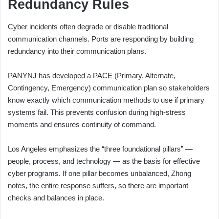
Redundancy Rules
Cyber incidents often degrade or disable traditional
communication channels. Ports are responding by building
redundancy into their communication plans.
PANYNJ has developed a PACE (Primary, Alternate,
Contingency, Emergency) communication plan so stakeholders
know exactly which communication methods to use if primary
systems fail. This prevents confusion during high-stress
moments and ensures continuity of command.
Los Angeles emphasizes the “three foundational pillars” —
people, process, and technology — as the basis for effective
cyber programs. If one pillar becomes unbalanced, Zhong
notes, the entire response suffers, so there are important
checks and balances in place.