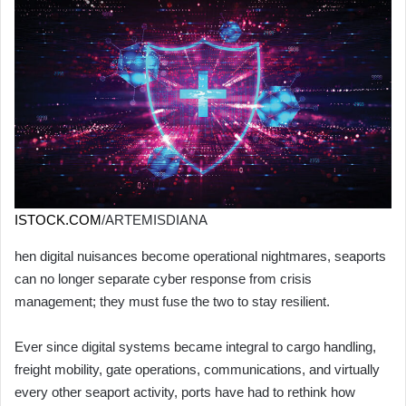
ISTOCK.COM
/ARTEMISDIANA
hen digital nuisances become operational nightmares, seaports
can no longer separate cyber response from crisis
management; they must fuse the two to stay resilient.
Ever since digital systems became integral to cargo handling,
freight mobility, gate operations, communications, and virtually
every other seaport activity, ports have had to rethink how