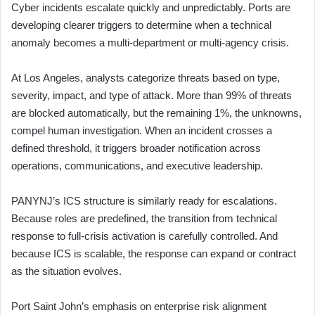
Cyber incidents escalate quickly and unpredictably. Ports are
developing clearer triggers to determine when a technical
anomaly becomes a multi-department or multi-agency crisis.
At Los Angeles, analysts categorize threats based on type,
severity, impact, and type of attack. More than 99% of threats
are blocked automatically, but the remaining 1%, the unknowns,
compel human investigation. When an incident crosses a
defined threshold, it triggers broader notification across
operations, communications, and executive leadership.
PANYNJ’s ICS structure is similarly ready for escalations.
Because roles are predefined, the transition from technical
response to full-crisis activation is carefully controlled. And
because ICS is scalable, the response can expand or contract
as the situation evolves.
Port Saint John’s emphasis on enterprise risk alignment