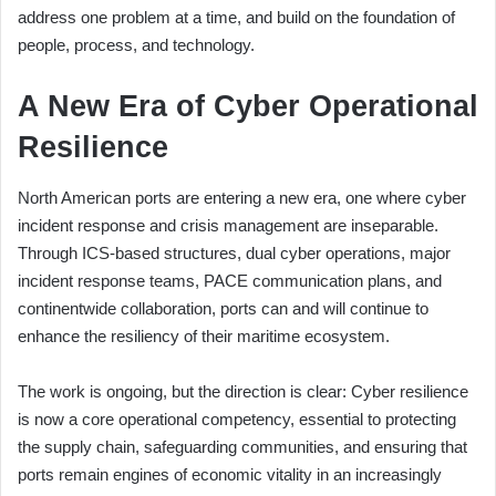
address one problem at a time, and build on the foundation of
people, process, and technology.
A New Era of Cyber Operational
Resilience
North American ports are entering a new era, one where cyber
incident response and crisis management are inseparable.
Through ICS-based structures, dual cyber operations, major
incident response teams, PACE communication plans, and
continentwide collaboration, ports can and will continue to
enhance the resiliency of their maritime ecosystem.
The work is ongoing, but the direction is clear: Cyber resilience
is now a core operational competency, essential to protecting
the supply chain, safeguarding communities, and ensuring that
ports remain engines of economic vitality in an increasingly