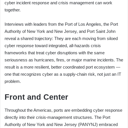
cyber incident response and crisis management can work
together.
Interviews with leaders from the Port of Los Angeles, the Port
Authority of New York and New Jersey, and Port Saint John
reveal a shared trajectory: They are each moving from siloed
cyber response toward integrated, all-hazards crisis
frameworks that treat cyber disruptions with the same
seriousness as hurricanes, fires, or major marine incidents. The
result is a more resilient, better coordinated port ecosystem —
one that recognizes cyber as a supply-chain risk, not just an IT
problem.
Front and Center
Throughout the Americas, ports are embedding cyber response
directly into their crisis-management structures. The Port
Authority of New York and New Jersey (PANYNJ) embraced