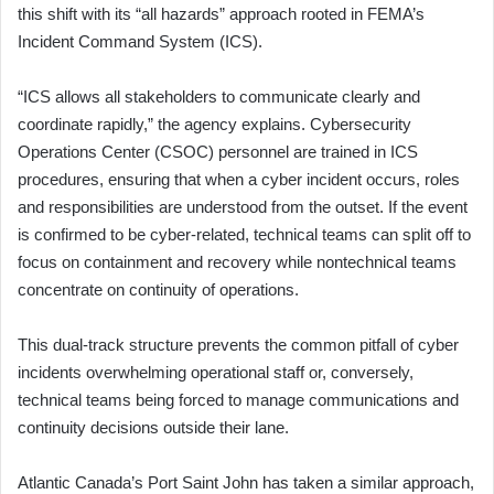
this shift with its “all hazards” approach rooted in FEMA’s
Incident Command System (ICS).
“ICS allows all stakeholders to communicate clearly and
coordinate rapidly,” the agency explains. Cybersecurity
Operations Center (CSOC) personnel are trained in ICS
procedures, ensuring that when a cyber incident occurs, roles
and responsibilities are understood from the outset. If the event
is confirmed to be cyber-related, technical teams can split off to
focus on containment and recovery while nontechnical teams
concentrate on continuity of operations.
This dual-track structure prevents the common pitfall of cyber
incidents overwhelming operational staff or, conversely,
technical teams being forced to manage communications and
continuity decisions outside their lane.
Atlantic Canada’s Port Saint John has taken a similar approach,