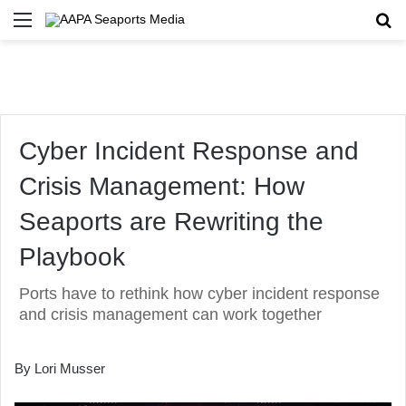
Menu
Se
Cyber Incident Response and
Crisis Management: How
Seaports are Rewriting the
Playbook
Ports have to rethink how cyber incident response
and crisis management can work together
By Lori Musser