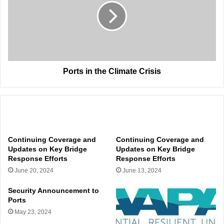
Climate
Crisis
Ports in the Climate Crisis
Related Articles
Continuing Coverage and
Continuing Coverage and
Updates on Key Bridge
Updates on Key Bridge
Response Efforts
Response Efforts
June 20, 2024
June 13, 2024
Security Announcement to
Ports
May 23, 2024