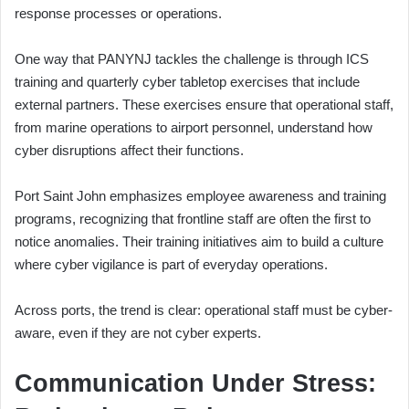
response processes or operations.
One way that PANYNJ tackles the challenge is through ICS
training and quarterly cyber tabletop exercises that include
external partners. These exercises ensure that operational staff,
from marine operations to airport personnel, understand how
cyber disruptions affect their functions.
Port Saint John emphasizes employee awareness and training
programs, recognizing that frontline staff are often the first to
notice anomalies. Their training initiatives aim to build a culture
where cyber vigilance is part of everyday operations.
Across ports, the trend is clear: operational staff must be cyber-
aware, even if they are not cyber experts.
Communication Under Stress: