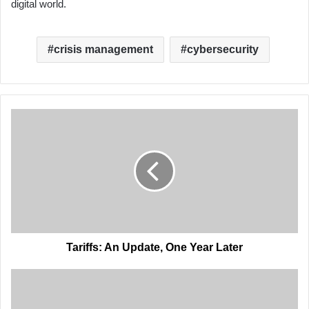
digital world.
crisis management
cybersecurity
Tariffs:
An
Update,
One
Year
Later
Tariffs: An Update, One Year Later
Ports
in
the