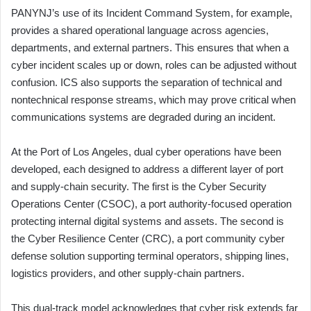
PANYNJ’s use of its Incident Command System, for example,
provides a shared operational language across agencies,
departments, and external partners. This ensures that when a
cyber incident scales up or down, roles can be adjusted without
confusion. ICS also supports the separation of technical and
nontechnical response streams, which may prove critical when
communications systems are degraded during an incident.
At the Port of Los Angeles, dual cyber operations have been
developed, each designed to address a different layer of port
and supply-chain security. The first is the Cyber Security
Operations Center (CSOC), a port authority-focused operation
protecting internal digital systems and assets. The second is
the Cyber Resilience Center (CRC), a port community cyber
defense solution supporting terminal operators, shipping lines,
logistics providers, and other supply-chain partners.
This dual-track model acknowledges that cyber risk extends far