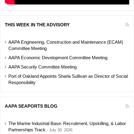
THIS WEEK IN THE ADVISORY
AAPA Engineering, Construction and Maintenance (ECAM)
Committee Meeting
AAPA Economic Development Committee Meeting
AAPA Security Committee Meeting
Port of Oakland Appoints Sharla Sullivan as Director of Social
Responsibility
AAPA SEAPORTS BLOG
The Marine Industrial Base: Recruitment, Upskilling, & Labor
Partnerships Track
July 30, 2026