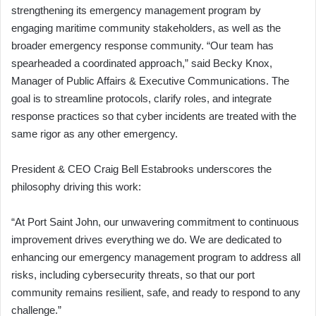
strengthening its emergency management program by
engaging maritime community stakeholders, as well as the
broader emergency response community. “Our team has
spearheaded a coordinated approach,” said Becky Knox,
Manager of Public Affairs & Executive Communications. The
goal is to streamline protocols, clarify roles, and integrate
response practices so that cyber incidents are treated with the
same rigor as any other emergency.
President & CEO Craig Bell Estabrooks underscores the
philosophy driving this work:
“At Port Saint John, our unwavering commitment to continuous
improvement drives everything we do. We are dedicated to
enhancing our emergency management program to address all
risks, including cybersecurity threats, so that our port
community remains resilient, safe, and ready to respond to any
challenge.”