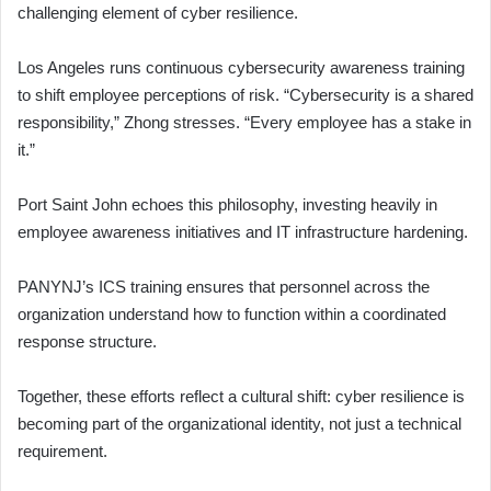
challenging element of cyber resilience.
Los Angeles runs continuous cybersecurity awareness training
to shift employee perceptions of risk. “Cybersecurity is a shared
responsibility,” Zhong stresses. “Every employee has a stake in
it.”
Port Saint John echoes this philosophy, investing heavily in
employee awareness initiatives and IT infrastructure hardening.
PANYNJ’s ICS training ensures that personnel across the
organization understand how to function within a coordinated
response structure.
Together, these efforts reflect a cultural shift: cyber resilience is
becoming part of the organizational identity, not just a technical
requirement.