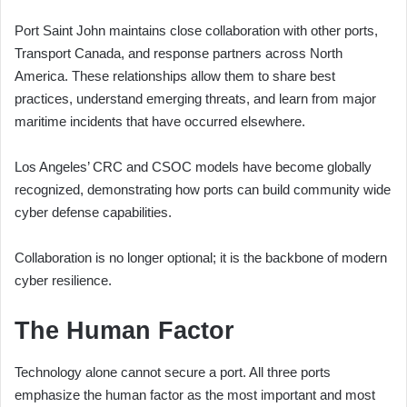
Port Saint John maintains close collaboration with other ports,
Transport Canada, and response partners across North
America. These relationships allow them to share best
practices, understand emerging threats, and learn from major
maritime incidents that have occurred elsewhere.
Los Angeles’ CRC and CSOC models have become globally
recognized, demonstrating how ports can build community wide
cyber defense capabilities.
Collaboration is no longer optional; it is the backbone of modern
cyber resilience.
The Human Factor
Technology alone cannot secure a port. All three ports
emphasize the human factor as the most important and most