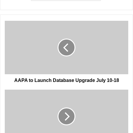
AAPA
to
Launch
Database
Upgrade
July
10-
18
AAPA to Launch Database Upgrade July 10-18
AAPA
Hires
Administrative
Operations
Associate,
Membership's
Paula