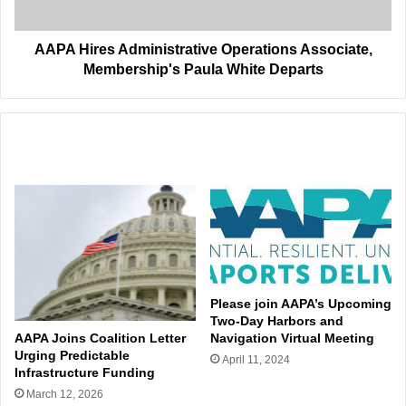
White
Departs
AAPA Hires Administrative Operations Associate,
Membership's Paula White Departs
Related Articles
Please join AAPA’s Upcoming
Two-Day Harbors and
AAPA Joins Coalition Letter
Navigation Virtual Meeting
Urging Predictable
April 11, 2024
Infrastructure Funding
March 12, 2026