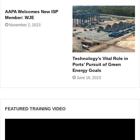
AAPA Welcomes New ISP
Member: WJE
November 2, 2023
Technology’s Vital Role in
Ports’ Pursuit of Green
Energy Goals
June 16, 2023
FEATURED TRAINING VIDEO