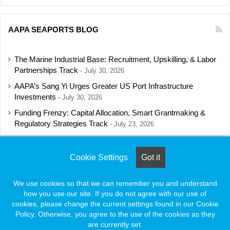
AAPA SEAPORTS BLOG
The Marine Industrial Base: Recruitment, Upskilling, & Labor
Partnerships Track
July 30, 2026
AAPA’s Sang Yi Urges Greater US Port Infrastructure
Investments
July 30, 2026
Funding Frenzy: Capital Allocation, Smart Grantmaking &
Regulatory Strategies Track
July 23, 2026
Shipbuilding Programs Director to Keynote AAPA’s Annual
Convention
July 16, 2026
Cookie Settings
Got it
We use cookies so that we can remember you and understand
how you use our site. If you do not agree with our use of
© Copyright 2026, All Rights Reserved |
Naylor Association Solutions
cookies, please change the current settings found in our Cookie
Policy. Otherwise, you agree to the use of the cookies as they
are currently set.