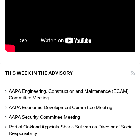
THIS WEEK IN THE ADVISORY
AAPA Engineering, Construction and Maintenance (ECAM)
Committee Meeting
AAPA Economic Development Committee Meeting
AAPA Security Committee Meeting
Port of Oakland Appoints Sharla Sullivan as Director of Social
Responsibility