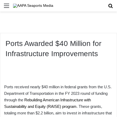
Menu
Se
Ports Awarded $40 Million for
Infrastructure Improvements
Ports received nearly $40 million in federal grants from the U.S.
Department of Transportation in the FY 2023 round of funding
through the
Rebuilding American Infrastructure with
Sustainability and Equity (RAISE) program
. These grants,
totaling more than $2.2 billion, aim to invest in infrastructure that