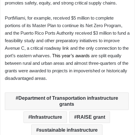
promotes safety, equity, and strong critical supply chains.
PortMiami, for example, received $5 million to complete
portions of its Master Plan to continue its Net Zero Program,
and the Puerto Rico Ports Authority received $3 million to fund a
feasibility study and other preparatory initiatives to improve
Avenue C, a critical roadway link and the only connection to the
port’s eastern wharves.
This year’s awards
are split equally
between rural and urban areas and almost three-quarters of the
grants were awarded to projects in impoverished or historically
disadvantaged areas.
Department of Transportation infrastructure
grants
Infrastructure
RAISE grant
sustainable infrastructure