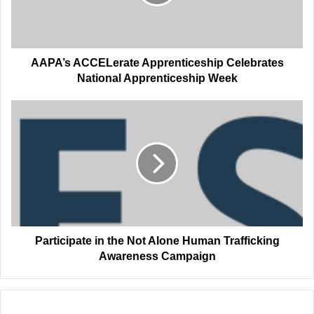
Apprenticeship
Week
AAPA’s ACCELerate Apprenticeship Celebrates
National Apprenticeship Week
Participate
in
the
Not
Alone
Human
Trafficking
Awareness
Campaign
Participate in the Not Alone Human Trafficking
Awareness Campaign
Related Articles