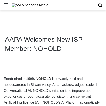
Menu
Se
AAPA Welcomes New ISP
Member: NOHOLD
Established in 1999,
NOHOLD
is privately held and
headquartered in Silicon Valley. As an acknowledged leader in
Conversational AI, NOHOLD’s mission is to improve user
experiences through accurate, consistent, and compliant
Artificial Intelligence (AI). NOHOLD’s AI Platform automatically