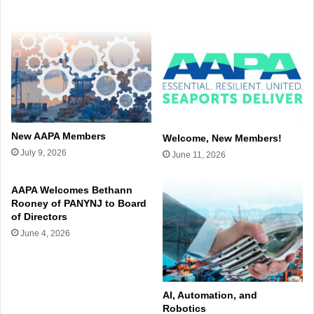
New AAPA Members
Welcome, New Members!
July 9, 2026
June 11, 2026
AAPA Welcomes Bethann
Rooney of PANYNJ to Board
of Directors
June 4, 2026
AI, Automation, and
Robotics