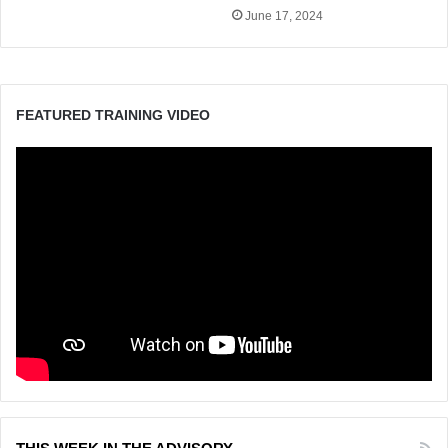
June 17, 2024
FEATURED TRAINING VIDEO