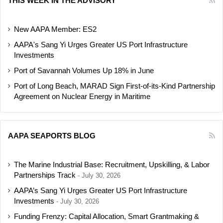
THIS WEEK IN THE ADVISORY
New AAPA Member: ES2
AAPA's Sang Yi Urges Greater US Port Infrastructure
Investments
Port of Savannah Volumes Up 18% in June
Port of Long Beach, MARAD Sign First-of-its-Kind Partnership
Agreement on Nuclear Energy in Maritime
AAPA SEAPORTS BLOG
The Marine Industrial Base: Recruitment, Upskilling, & Labor
Partnerships Track
July 30, 2026
AAPA’s Sang Yi Urges Greater US Port Infrastructure
Investments
July 30, 2026
Funding Frenzy: Capital Allocation, Smart Grantmaking &