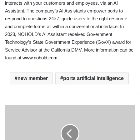
interacts with your customers and employees, via an AI
Assistant. The company’s AI Assistants empower ports to
respond to questions 24×7, guide users to the right resource
and complete forms all within a conversational interface. In
2023, NOHOLD’s AI Assistant received Government
Technology’s State Government Experience (GovX) award for
Service Advisor at the California DMV. More information can be
found at
www.nohold.com
.
new member
ports artificial intelligence
AAPA’s
ACCELerate
Apprenticeship
Celebrates
National