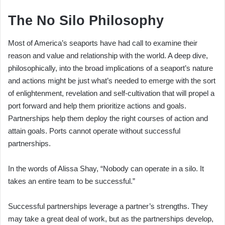
The No Silo Philosophy
Most of America’s seaports have had call to examine their
reason and value and relationship with the world. A deep dive,
philosophically, into the broad implications of a seaport’s nature
and actions might be just what’s needed to emerge with the sort
of enlightenment, revelation and self-cultivation that will propel a
port forward and help them prioritize actions and goals.
Partnerships help them deploy the right courses of action and
attain goals. Ports cannot operate without successful
partnerships.
In the words of Alissa Shay, “Nobody can operate in a silo. It
takes an entire team to be successful.”
Successful partnerships leverage a partner’s strengths. They
may take a great deal of work, but as the partnerships develop,