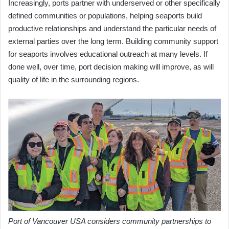
Increasingly, ports partner with underserved or other specifically
defined communities or populations, helping seaports build
productive relationships and understand the particular needs of
external parties over the long term. Building community support
for seaports involves educational outreach at many levels. If
done well, over time, port decision making will improve, as will
quality of life in the surrounding regions.
Port of Vancouver USA considers community partnerships to