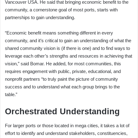
Vancouver USA. He said that bringing economic benefit to the
community, a cornerstone goal of most ports, starts with
partnerships to gain understanding.
“Economic benefit means something different in every
community, and it’s critical to gain an understanding of what the
shared community vision is (if there is one) and to find ways to
leverage each other’s strengths and resources in achieving that
vision,” said Bomar. He added, for most communities, this
requires engagement with public, private, educational, and
nonprofit partners “to truly paint the picture of community
success and to understand what each group brings to the
table.”
Orchestrated Understanding
For larger ports or those located in mega cities, it takes a lot of
effort to identify and understand stakeholders, constituencies,