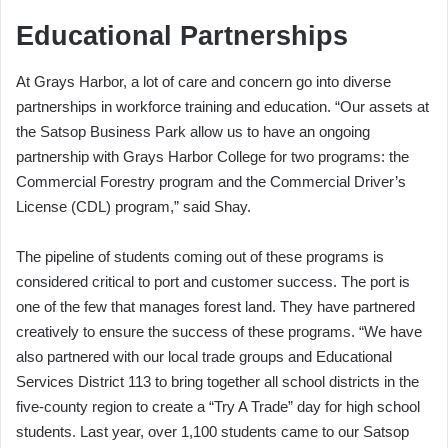
Educational Partnerships
At Grays Harbor, a lot of care and concern go into diverse
partnerships in workforce training and education. “Our assets at
the Satsop Business Park allow us to have an ongoing
partnership with Grays Harbor College for two programs: the
Commercial Forestry program and the Commercial Driver’s
License (CDL) program,” said Shay.
The pipeline of students coming out of these programs is
considered critical to port and customer success. The port is
one of the few that manages forest land. They have partnered
creatively to ensure the success of these programs. “We have
also partnered with our local trade groups and Educational
Services District 113 to bring together all school districts in the
five-county region to create a “Try A Trade” day for high school
students. Last year, over 1,100 students came to our Satsop