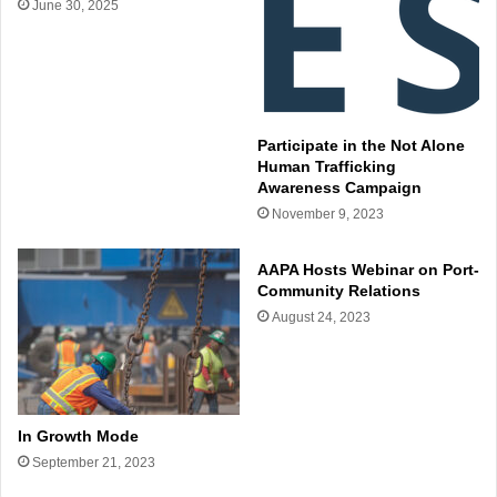
June 30, 2025
Participate in the Not Alone
Human Trafficking
Awareness Campaign
November 9, 2023
AAPA Hosts Webinar on Port-
Community Relations
August 24, 2023
In Growth Mode
September 21, 2023