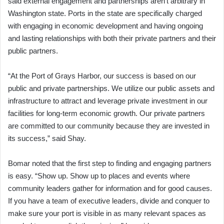
said external engagement and partnerships aren’t arbitrary in
Washington state. Ports in the state are specifically charged
with engaging in economic development and having ongoing
and lasting relationships with both their private partners and their
public partners.
“At the Port of Grays Harbor, our success is based on our
public and private partnerships. We utilize our public assets and
infrastructure to attract and leverage private investment in our
facilities for long-term economic growth. Our private partners
are committed to our community because they are invested in
its success,” said Shay.
Bomar noted that the first step to finding and engaging partners
is easy. “Show up. Show up to places and events where
community leaders gather for information and for good causes.
If you have a team of executive leaders, divide and conquer to
make sure your port is visible in as many relevant spaces as