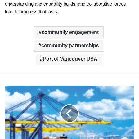
understanding and capability builds, and collaborative forces
lead to progress that lasts.
community engagement
community partnerships
Port of Vancouver USA
The
Maritime
Workforce
Development
Network:
A
Moment
of