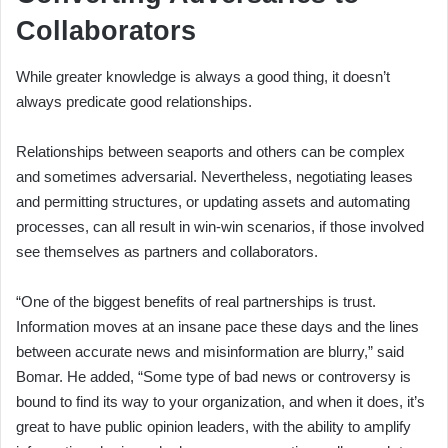
Collaborators
While greater knowledge is always a good thing, it doesn’t
always predicate good relationships.
Relationships between seaports and others can be complex
and sometimes adversarial. Nevertheless, negotiating leases
and permitting structures, or updating assets and automating
processes, can all result in win-win scenarios, if those involved
see themselves as partners and collaborators.
“One of the biggest benefits of real partnerships is trust.
Information moves at an insane pace these days and the lines
between accurate news and misinformation are blurry,” said
Bomar. He added, “Some type of bad news or controversy is
bound to find its way to your organization, and when it does, it’s
great to have public opinion leaders, with the ability to amplify