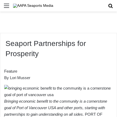
Menu
Se
Seaport Partnerships for
Prosperity
Feature
By
Lori Musser
Bringing economic benefit to the community is a cornerstone
goal of Port of Vancouver USA and other ports, starting with
partnerships to gain understanding on all sides.
PORT OF