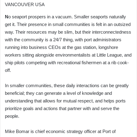
VANCOUVER USA
N
o seaport prospers in a vacuum. Smaller seaports naturally
get it. Their presence in small communities is felt in an outsized
way. Their resources may be slim, but their interconnectedness
with the community is a 24/7 thing, with port administrators
running into business CEOs at the gas station, longshore
workers sitting alongside environmentalists at Little League, and
ship pilots competing with recreational fishermen at a rib cook-
off.
In smaller communities, these daily interactions can be greatly
beneficial; they can generate a level of knowledge and
understanding that allows for mutual respect, and helps ports
prioritize goals and actions that partner with and serve the
people.
Mike Bomar is chief economic strategy officer at Port of