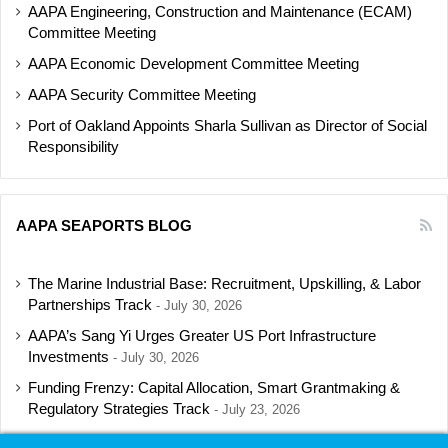
AAPA Engineering, Construction and Maintenance (ECAM)
Committee Meeting
AAPA Economic Development Committee Meeting
AAPA Security Committee Meeting
Port of Oakland Appoints Sharla Sullivan as Director of Social
Responsibility
AAPA SEAPORTS BLOG
The Marine Industrial Base: Recruitment, Upskilling, & Labor
Partnerships Track
July 30, 2026
AAPA’s Sang Yi Urges Greater US Port Infrastructure
Investments
July 30, 2026
Funding Frenzy: Capital Allocation, Smart Grantmaking &
Regulatory Strategies Track
July 23, 2026
Shipbuilding Programs Director to Keynote AAPA’s Annual