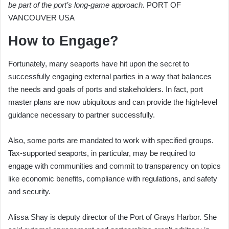
be part of the port’s long-game approach.
PORT OF
VANCOUVER USA
How to Engage?
Fortunately, many seaports have hit upon the secret to
successfully engaging external parties in a way that balances
the needs and goals of ports and stakeholders. In fact, port
master plans are now ubiquitous and can provide the high-level
guidance necessary to partner successfully.
Also, some ports are mandated to work with specified groups.
Tax-supported seaports, in particular, may be required to
engage with communities and commit to transparency on topics
like economic benefits, compliance with regulations, and safety
and security.
Alissa Shay is deputy director of the Port of Grays Harbor. She