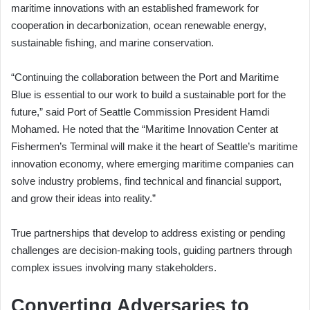
maritime innovations with an established framework for
cooperation in decarbonization, ocean renewable energy,
sustainable fishing, and marine conservation.
“Continuing the collaboration between the Port and Maritime
Blue is essential to our work to build a sustainable port for the
future,” said Port of Seattle Commission President Hamdi
Mohamed. He noted that the “Maritime Innovation Center at
Fishermen’s Terminal will make it the heart of Seattle’s maritime
innovation economy, where emerging maritime companies can
solve industry problems, find technical and financial support,
and grow their ideas into reality.”
True partnerships that develop to address existing or pending
challenges are decision-making tools, guiding partners through
complex issues involving many stakeholders.
Converting Adversaries to