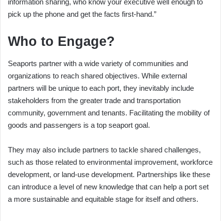
information sharing, who know your executive well enough to
pick up the phone and get the facts first-hand.”
Who to Engage?
Seaports partner with a wide variety of communities and
organizations to reach shared objectives. While external
partners will be unique to each port, they inevitably include
stakeholders from the greater trade and transportation
community, government and tenants. Facilitating the mobility of
goods and passengers is a top seaport goal.
They may also include partners to tackle shared challenges,
such as those related to environmental improvement, workforce
development, or land-use development. Partnerships like these
can introduce a level of new knowledge that can help a port set
a more sustainable and equitable stage for itself and others.