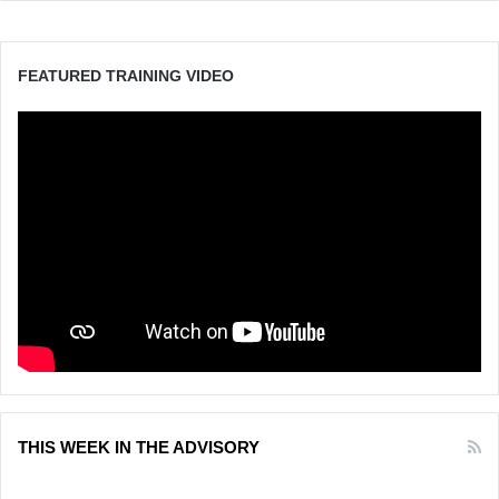
FEATURED TRAINING VIDEO
THIS WEEK IN THE ADVISORY