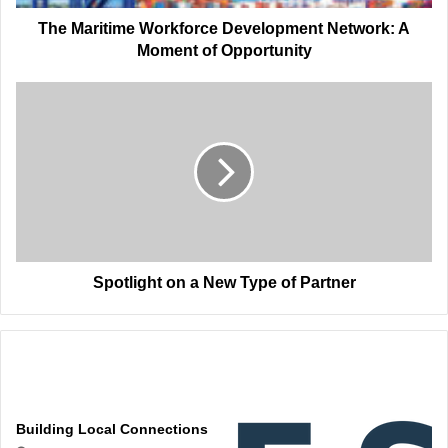
Opportunity
The Maritime Workforce Development Network: A
Moment of Opportunity
Spotlight
on
a
New
Type
of
Partner
Spotlight on a New Type of Partner
Related Articles
Building Local Connections