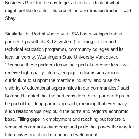
Business Park for the day to get a hands-on look at what it
might feel like to enter into one of the construction trades,” said
Shay.
Similarly, the Port of Vancouver USA has developed robust
partnerships with its K-12 system (including career and
technical education programs), community colleges and its
local university, Washington State University Vancouver.
“Because these partners know their port at a deeper level, we
receive high-quality interns, engage in discussion around
curriculum to support the maritime industry, and raise the
visibility of educational opportunities in our communities,” said
Bomar. He noted that the port considers these partnerships to
be part of their long-game approach, meaning that eventually
such relationships help build the port’s and region’s economic
base. Filling gaps in employment and reaching out fosters a
sense of community ownership and pride that paves the way for
future investment and economic development.