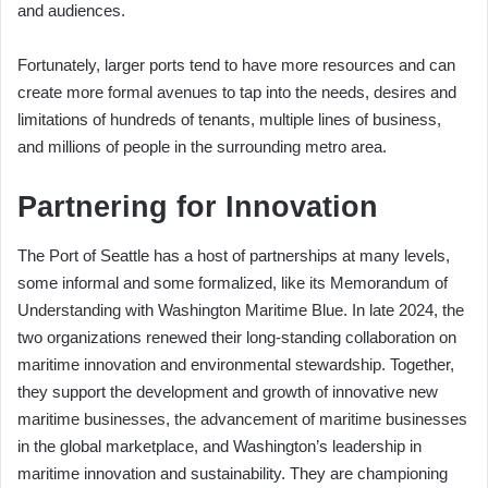
and audiences.
Fortunately, larger ports tend to have more resources and can
create more formal avenues to tap into the needs, desires and
limitations of hundreds of tenants, multiple lines of business,
and millions of people in the surrounding metro area.
Partnering for Innovation
The Port of Seattle has a host of partnerships at many levels,
some informal and some formalized, like its Memorandum of
Understanding with Washington Maritime Blue. In late 2024, the
two organizations renewed their long-standing collaboration on
maritime innovation and environmental stewardship. Together,
they support the development and growth of innovative new
maritime businesses, the advancement of maritime businesses
in the global marketplace, and Washington’s leadership in
maritime innovation and sustainability. They are championing