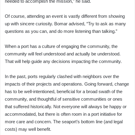
needed to accomplish the mission,” he said.
Of course, attending an event is vastly different from showing
up with sincere curiosity. Bomar advised, “Try to ask as many
questions as you can, and do more listening than talking.”
When a port has a culture of engaging the community, the
community will feel understood and actually be understood.
That will help guide any decisions impacting the community.
In the past, ports regularly clashed with neighbors over the
impacts of their projects and operations. Going forward, change
has to be well-intentioned, beneficial for a broad swath of the
community, and thoughtful of sensitive communities or ones
that suffered historically. Not everyone will always be happy or
accommodated, but there is often room in a port initiative for
more care and concern. The seaport’s bottom line (and legal
costs) may well benefit.