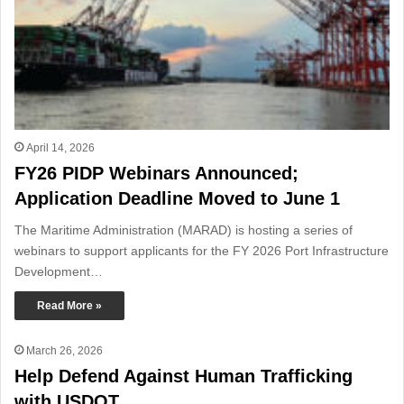
April 14, 2026
FY26 PIDP Webinars Announced;
Application Deadline Moved to June 1
The Maritime Administration (MARAD) is hosting a series of
webinars to support applicants for the FY 2026 Port Infrastructure
Development…
Read More »
March 26, 2026
Help Defend Against Human Trafficking
with USDOT