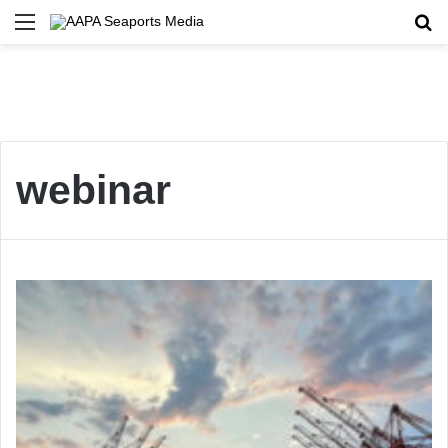
Menu
Se
webinar