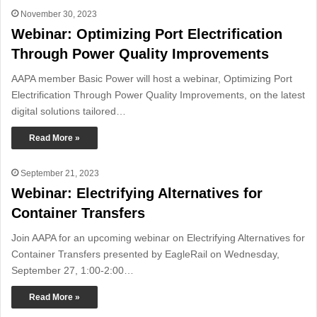
November 30, 2023
Webinar: Optimizing Port Electrification
Through Power Quality Improvements
AAPA member Basic Power will host a webinar, Optimizing Port
Electrification Through Power Quality Improvements, on the latest
digital solutions tailored…
Read More »
September 21, 2023
Webinar: Electrifying Alternatives for
Container Transfers
Join AAPA for an upcoming webinar on Electrifying Alternatives for
Container Transfers presented by EagleRail on Wednesday,
September 27, 1:00-2:00…
Read More »