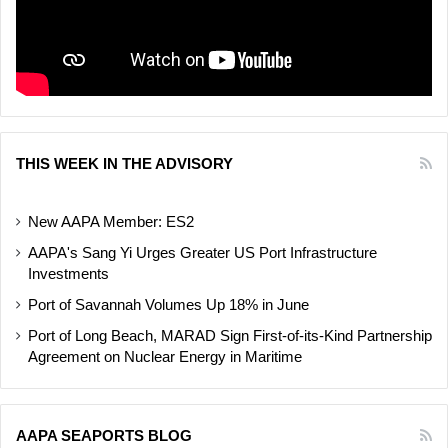
THIS WEEK IN THE ADVISORY
New AAPA Member: ES2
AAPA's Sang Yi Urges Greater US Port Infrastructure
Investments
Port of Savannah Volumes Up 18% in June
Port of Long Beach, MARAD Sign First-of-its-Kind Partnership
Agreement on Nuclear Energy in Maritime
AAPA SEAPORTS BLOG