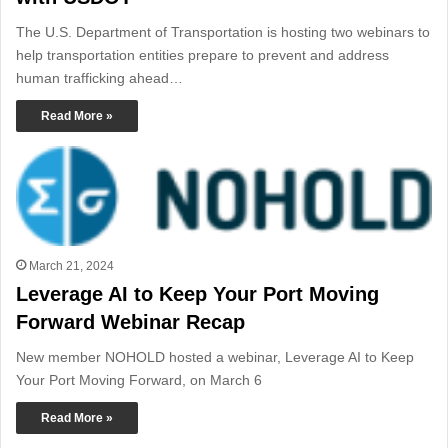
The U.S. Department of Transportation is hosting two webinars to
help transportation entities prepare to prevent and address
human trafficking ahead…
Read More »
March 21, 2024
Leverage AI to Keep Your Port Moving
Forward Webinar Recap
New member NOHOLD hosted a webinar, Leverage AI to Keep
Your Port Moving Forward, on March 6
Read More »