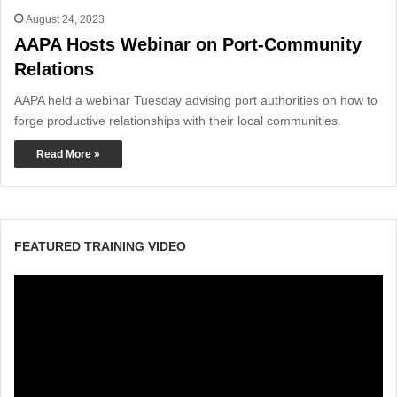
August 24, 2023
AAPA Hosts Webinar on Port-Community
Relations
AAPA held a webinar Tuesday advising port authorities on how to
forge productive relationships with their local communities.
Read More »
FEATURED TRAINING VIDEO